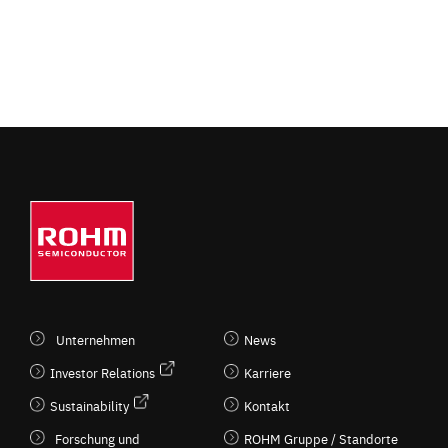
Unternehmen
News
Investor Relations
Karriere
Sustainability
Kontakt
Forschung und
ROHM Gruppe / Standorte