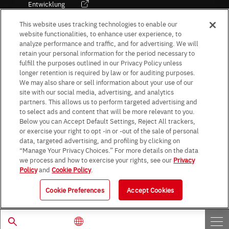
Entwicklung
Kultur / Wirtschaft
This website uses tracking technologies to enable our
website functionalities, to enhance user experience, to
analyze performance and traffic, and for advertising. We will
retain your personal information for the period necessary to
Follow Us
fulfill the purposes outlined in our Privacy Policy unless
longer retention is required by law or for auditing purposes.
We may also share or sell information about your use of our
site with our social media, advertising, and analytics
partners. This allows us to perform targeted advertising and
to select ads and content that will be more relevant to you.
Terms & Conditions
Purpose of use
Privacy Policy
Site Map
Below you can Accept Default Settings, Reject All trackers,
AGB (Deutsche Version)
AGB (Englische Version)
or exercise your right to opt -in or -out of the sale of personal
Impressum
Standard terms and conditions for sales (PDF)
data, targeted advertising, and profiling by clicking on
Statement on UK Modern Slavery Act
ROHM UK Group Tax Strategy
“Manage Your Privacy Choices.” For more details on the data
Data Protection Information for Business Partners (Europe) [English]
we process and how to exercise your rights, see our
Privacy
Policy
and
Cookie Policy
.
Data Protection Information for Business Partners (Europe) [German]
Cookie Preferences
Accept Cookies
© 1997 - 2026 ROHM CO., LTD. ALL RIGHTS RESERVED.