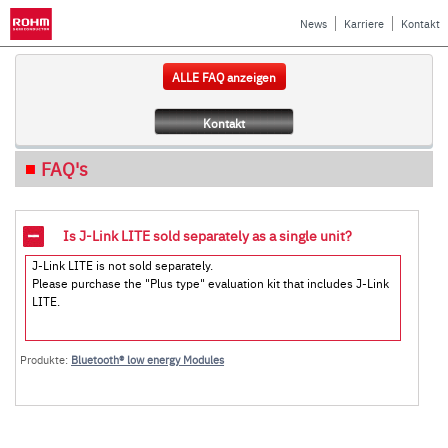
News
Karriere
Kontakt
ALLE FAQ anzeigen
Kontakt
FAQ's
Is J-Link LITE sold separately as a single unit?
J-Link LITE is not sold separately.
Please purchase the "Plus type" evaluation kit that includes J-Link
LITE.
Produkte:
Bluetooth® low energy Modules