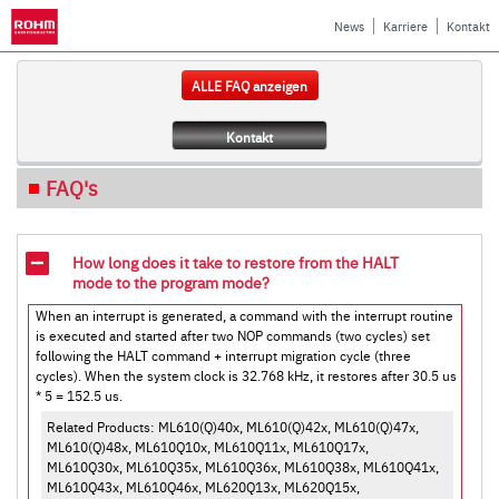
News
Karriere
Kontakt
ALLE FAQ anzeigen
Kontakt
FAQ's
How long does it take to restore from the HALT
mode to the program mode?
When an interrupt is generated, a command with the interrupt routine
is executed and started after two NOP commands (two cycles) set
following the HALT command + interrupt migration cycle (three
cycles). When the system clock is 32.768 kHz, it restores after 30.5 us
* 5 = 152.5 us.
Related Products: ML610(Q)40x, ML610(Q)42x, ML610(Q)47x,
ML610(Q)48x, ML610Q10x, ML610Q11x, ML610Q17x,
ML610Q30x, ML610Q35x, ML610Q36x, ML610Q38x, ML610Q41x,
ML610Q43x, ML610Q46x, ML620Q13x, ML620Q15x,