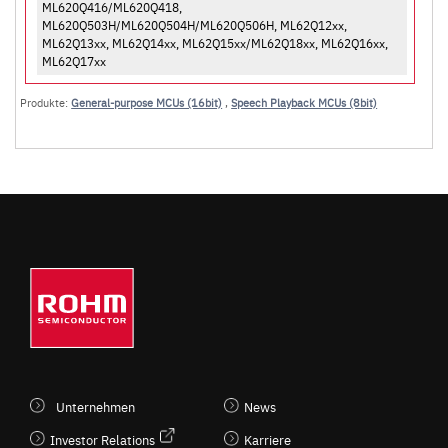
ML620Q416/ML620Q418,
ML620Q503H/ML620Q504H/ML620Q506H, ML62Q12xx,
ML62Q13xx, ML62Q14xx, ML62Q15xx/ML62Q18xx, ML62Q16xx,
ML62Q17xx
Produkte:
General-purpose MCUs (16bit)
,
Speech Playback MCUs (8bit)
Unternehmen
News
Investor Relations
Karriere