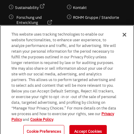
Sustainability
Kontakt
Forschung und
ROHM Gruppe / Standorte
Entwicklung
Kultur / Wirtschaft
This website uses tracking technologies to enable our
website functionalities, to enhance user experience, to
analyze performance and traffic, and for advertising. We will
retain your personal information for the period necessary to
Follow Us
fulfill the purposes outlined in our Privacy Policy unless
longer retention is required by law or for auditing purposes.
We may also share or sell information about your use of our
site with our social media, advertising, and analytics
partners. This allows us to perform targeted advertising and
to select ads and content that will be more relevant to you.
Terms & Conditions
Purpose of use
Privacy Policy
Site Map
Below you can Accept Default Settings, Reject All trackers,
AGB (Deutsche Version)
AGB (Englische Version)
or exercise your right to opt -in or -out of the sale of personal
Impressum
Standard terms and conditions for sales (PDF)
data, targeted advertising, and profiling by clicking on
Statement on UK Modern Slavery Act
ROHM UK Group Tax Strategy
“Manage Your Privacy Choices.” For more details on the data
Data Protection Information for Business Partners (Europe) [English]
we process and how to exercise your rights, see our
Privacy
Policy
and
Cookie Policy
.
Data Protection Information for Business Partners (Europe) [German]
Cookie Preferences
Accept Cookies