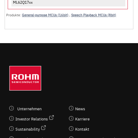
ML62Q17xx
Produkte:
General-purpose MCUs (16bit)
,
Speech Playback MCUs (8bit)
Unternehmen
News
Investor Relations
Karriere
Sustainability
Kontakt