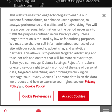
Forschung und
ROHM Gruppe / Standorte
Entwicklung
Kultur / Wirtschaft
This website uses tracking technologies to enable our
website functionalities, to enhance user experience, to
analyze performance and traffic, and for advertising. We will
retain your personal information for the period necessary to
Follow Us
fulfill the purposes outlined in our Privacy Policy unless
longer retention is required by law or for auditing purposes.
We may also share or sell information about your use of our
site with our social media, advertising, and analytics
partners. This allows us to perform targeted advertising and
to select ads and content that will be more relevant to you.
Terms & Conditions
Purpose of use
Privacy Policy
Site Map
Below you can Accept Default Settings, Reject All trackers,
AGB (Deutsche Version)
AGB (Englische Version)
or exercise your right to opt -in or -out of the sale of personal
Impressum
Standard terms and conditions for sales (PDF)
data, targeted advertising, and profiling by clicking on
Statement on UK Modern Slavery Act
ROHM UK Group Tax Strategy
“Manage Your Privacy Choices.” For more details on the data
Data Protection Information for Business Partners (Europe) [English]
we process and how to exercise your rights, see our
Privacy
Policy
and
Cookie Policy
.
Data Protection Information for Business Partners (Europe) [German]
Cookie Preferences
Accept Cookies
© 1997 - 2026 ROHM CO., LTD. ALL RIGHTS RESERVED.