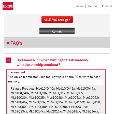
News
Karriere
Kontakt
ALLE FAQ anzeigen
Kontakt
FAQ's
Do I need a PC when writing to flash memory
with the on-chip emulator?
It is needed.
The on-chip emulator uses tool software on the PC to write to flash
memory.
Related Products: ML610(Q)40x, ML610(Q)42x, ML610(Q)47x,
ML610(Q)48x, ML610Q10x, ML610Q11x, ML610Q17x,
ML610Q30x, ML610Q35x, ML610Q38x, ML610Q41x, ML610Q43x,
ML610Q46x, ML620Q13x, ML620Q15x, ML620Q416/ML620Q418,
ML620Q503H/ML620Q504H/ML620Q506H, ML62Q12xx,
ML62Q13xx, ML62Q14xx, ML62Q15xx/ML62Q18xx, ML62Q16xx,