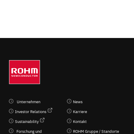
Unternehmen
News
Investor Relations
Karriere
Sustainability
Kontakt
Forschung und
ROHM Gruppe / Standorte