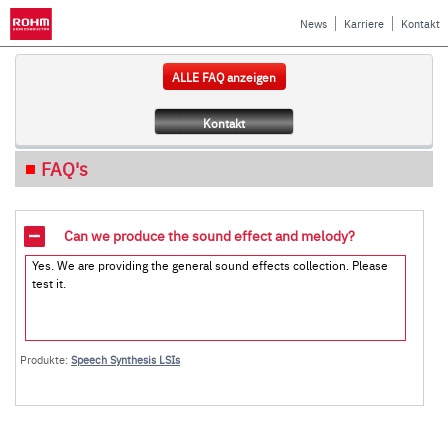
News
Karriere
Kontakt
ALLE FAQ anzeigen
Kontakt
FAQ's
Can we produce the sound effect and melody?
Yes. We are providing the general sound effects collection. Please
test it.
Produkte:
Speech Synthesis LSIs