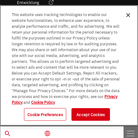
Entwicklung
Kultur / Wirtschaft
This website uses tracking technologies to enable our
website functionalities, to enhance user experience, to
analyze performance and traffic, and for advertising. We will
retain your personal information for the period necessary to
Follow Us
fulfill the purposes outlined in our Privacy Policy unless
longer retention is required by law or for auditing purposes.
We may also share or sell information about your use of our
site with our social media, advertising, and analytics
partners. This allows us to perform targeted advertising and
to select ads and content that will be more relevant to you.
Terms & Conditions
Purpose of use
Privacy Policy
Site Map
Below you can Accept Default Settings, Reject All trackers,
AGB (Deutsche Version)
AGB (Englische Version)
or exercise your right to opt -in or -out of the sale of personal
Impressum
Standard terms and conditions for sales (PDF)
data, targeted advertising, and profiling by clicking on
Statement on UK Modern Slavery Act
ROHM UK Group Tax Strategy
“Manage Your Privacy Choices.” For more details on the data
Data Protection Information for Business Partners (Europe) [English]
we process and how to exercise your rights, see our
Privacy
Policy
and
Cookie Policy
.
Data Protection Information for Business Partners (Europe) [German]
Cookie Preferences
Accept Cookies
© 1997 - 2026 ROHM CO., LTD. ALL RIGHTS RESERVED.