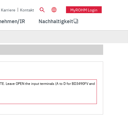
Karriere
Kontakt
MyROHM Login
nehmen/IR
Nachhaltigkeit
 MUTE. Leave OPEN the input terminals (A to D for BD3490FV and