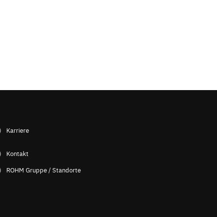
Karriere
Kontakt
ROHM Gruppe / Standorte