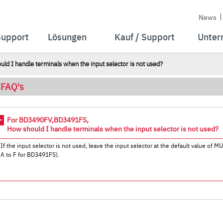
News
Support
Lösungen
Kauf / Support
Unter
I handle terminals when the input selector is not used?
FAQ's
For BD3490FV,BD3491FS,
How should I handle terminals when the input selector is not used?
If the input selector is not used, leave the input selector at the default value of
A to F for BD3491FS).