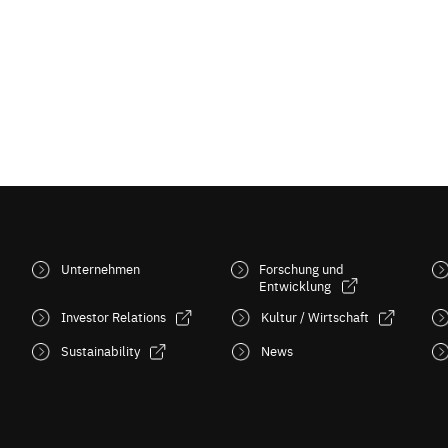
Unternehmen
Forschung und
Entwicklung
Investor Relations
Kultur / Wirtschaft
Sustainability
News