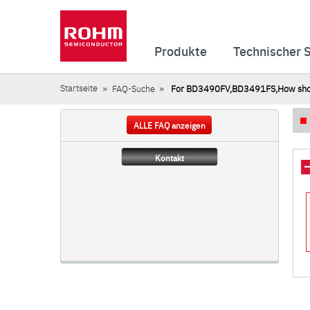
Produkte
Technischer 
Startseite
FAQ-Suche
For BD3490FV,BD3491FS,How should 
ALLE FAQ anzeigen
Kontakt