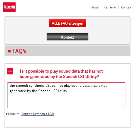
News
Karriere
Kontakt
ALLE FAQ anzeigen
Kontakt
FAQ's
Is it possible to play sound data that has not
been generated by the Speech LSI Utility?
the speech synthesis LSI cannot play sound data that is not
generated by the Speech LSI Utility.
Produkte:
Speech Synthesis LSIs