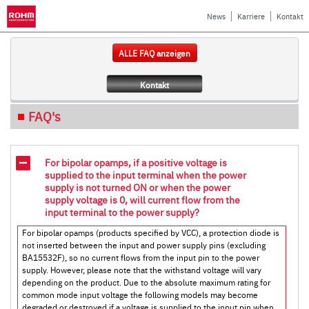
News
Karriere
Kontakt
ALLE FAQ anzeigen
Kontakt
FAQ's
For bipolar opamps, if a positive voltage is
supplied to the input terminal when the power
supply is not turned ON or when the power
supply voltage is 0, will current flow from the
input terminal to the power supply?
For bipolar opamps (products specified by VCC), a protection diode is
not inserted between the input and power supply pins (excluding
BA15532F), so no current flows from the input pin to the power
supply. However, please note that the withstand voltage will vary
depending on the product. Due to the absolute maximum rating for
common mode input voltage the following models may become
degraded or destroyed if a voltage is supplied to the input pin when