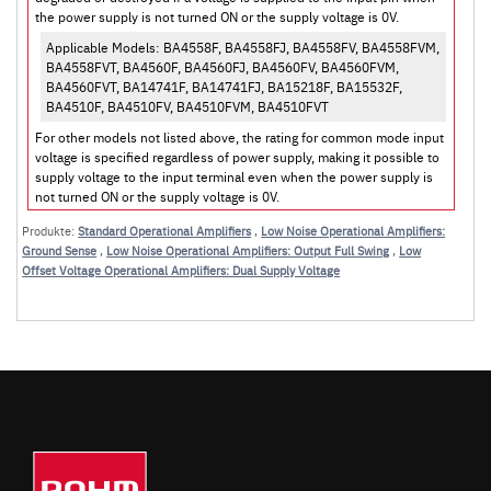
the power supply is not turned ON or the supply voltage is 0V.
Applicable Models: BA4558F, BA4558FJ, BA4558FV, BA4558FVM,
BA4558FVT, BA4560F, BA4560FJ, BA4560FV, BA4560FVM,
BA4560FVT, BA14741F, BA14741FJ, BA15218F, BA15532F,
BA4510F, BA4510FV, BA4510FVM, BA4510FVT
For other models not listed above, the rating for common mode input
voltage is specified regardless of power supply, making it possible to
supply voltage to the input terminal even when the power supply is
not turned ON or the supply voltage is 0V.
Produkte:
Standard Operational Amplifiers
,
Low Noise Operational Amplifiers:
Ground Sense
,
Low Noise Operational Amplifiers: Output Full Swing
,
Low
Offset Voltage Operational Amplifiers: Dual Supply Voltage