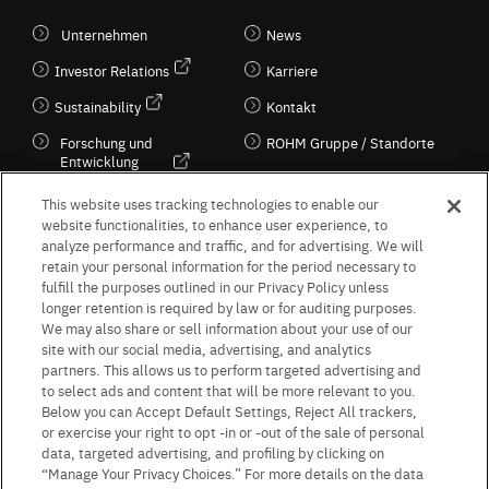
Unternehmen
News
Investor Relations
Karriere
Sustainability
Kontakt
Forschung und
ROHM Gruppe / Standorte
Entwicklung
Kultur / Wirtschaft
This website uses tracking technologies to enable our
website functionalities, to enhance user experience, to
analyze performance and traffic, and for advertising. We will
retain your personal information for the period necessary to
Follow Us
fulfill the purposes outlined in our Privacy Policy unless
longer retention is required by law or for auditing purposes.
We may also share or sell information about your use of our
site with our social media, advertising, and analytics
partners. This allows us to perform targeted advertising and
to select ads and content that will be more relevant to you.
Terms & Conditions
Purpose of use
Privacy Policy
Site Map
Below you can Accept Default Settings, Reject All trackers,
AGB (Deutsche Version)
AGB (Englische Version)
or exercise your right to opt -in or -out of the sale of personal
Impressum
Standard terms and conditions for sales (PDF)
data, targeted advertising, and profiling by clicking on
Statement on UK Modern Slavery Act
ROHM UK Group Tax Strategy
“Manage Your Privacy Choices.” For more details on the data