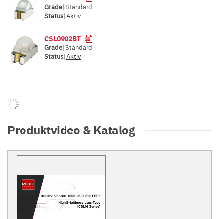
Grade
| Standard
Status
|
Aktiv
CSL0902BT
Grade
| Standard
Status
|
Aktiv
Produktvideo & Katalog