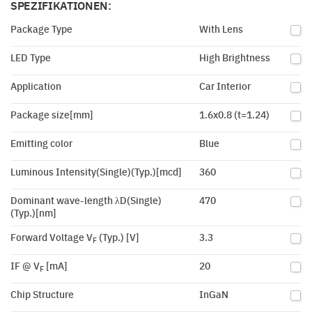
SPEZIFIKATIONEN:
Package Type
With Lens
LED Type
High Brightness
Application
Car Interior
Package size[mm]
1.6x0.8 (t=1.24)
Emitting color
Blue
Luminous Intensity(Single)(Typ.)[mcd]
360
Dominant wave-length λD(Single)
470
(Typ.)[nm]
Forward Voltage V
(Typ.) [V]
3.3
F
IF @ V
[mA]
20
F
Chip Structure
InGaN