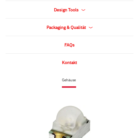
Design Tools
Packaging & Qualität
FAQs
Kontakt
Gehäuse