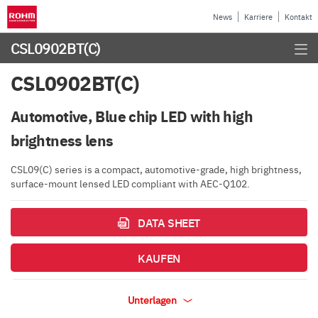
News
Karriere
Kontakt
CSL0902BT(C)
CSL0902BT(C)
Automotive, Blue chip LED with high
brightness lens
CSL09(C) series is a compact, automotive-grade, high brightness,
surface-mount lensed LED compliant with AEC-Q102.
DATA SHEET
KAUFEN
Unterlagen