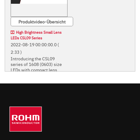
Produktvideo-Übersicht
High Brightness Small Lens
LEDs CSL09 Series
2022-08-19 00:00:00.0
(
2:33 )
Introducing the CSL09
series of 1608 (0603) size
LEDs with compact lens.
Introducing the CSL09 series of
1608 (0603) size LEDs with
compact lens.
STANDARD CHIP LEDS
(MONO-COLOR TYPE)