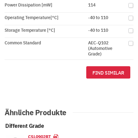
Power Dissipation [mW]
114
Operating Temperature[°C]
-40 to 110
Storage Temperature [°C]
-40 to 110
Common Standard
AEC-Q102
(Automotive
Grade)
FIND SIMILAR
Ähnliche Produkte
Different Grade
CSL0902BT