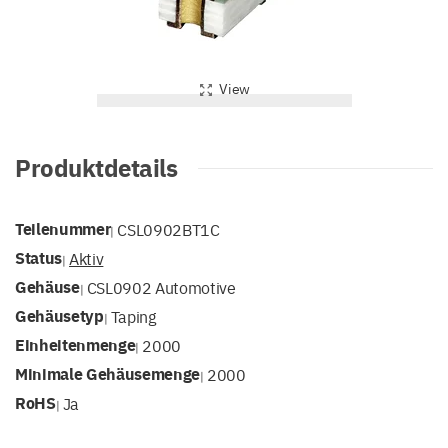
View
Produktdetails
Teilenummer
CSL0902BT1C
|
Status
Aktiv
|
Gehäuse
CSL0902 Automotive
|
Gehäusetyp
Taping
|
Einheitenmenge
2000
|
Minimale Gehäusemenge
2000
|
RoHS
Ja
|