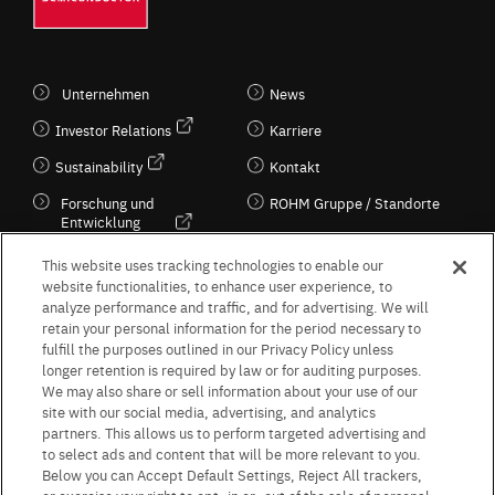
Unternehmen
News
Investor Relations
Karriere
Sustainability
Kontakt
Forschung und
ROHM Gruppe / Standorte
Entwicklung
Kultur / Wirtschaft
This website uses tracking technologies to enable our
website functionalities, to enhance user experience, to
analyze performance and traffic, and for advertising. We will
retain your personal information for the period necessary to
Follow Us
fulfill the purposes outlined in our Privacy Policy unless
longer retention is required by law or for auditing purposes.
We may also share or sell information about your use of our
site with our social media, advertising, and analytics
partners. This allows us to perform targeted advertising and
to select ads and content that will be more relevant to you.
Terms & Conditions
Purpose of use
Privacy Policy
Site Map
Below you can Accept Default Settings, Reject All trackers,
AGB (Deutsche Version)
AGB (Englische Version)