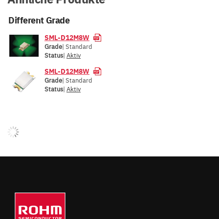
Different Grade
SML-D12M8W
Grade
| Standard
Status
|
Aktiv
SML-D12M8W
Grade
| Standard
Status
|
Aktiv