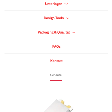
Unterlagen
Design Tools
Packaging & Qualität
FAQs
Kontakt
Gehäuse