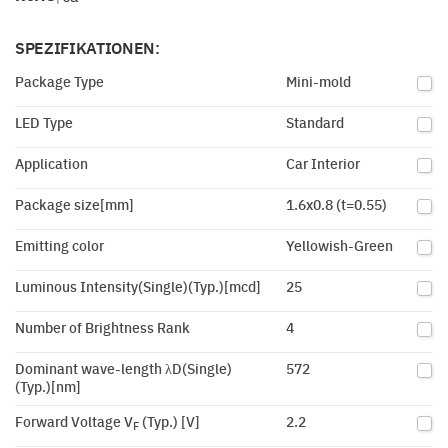
SPEZIFIKATIONEN:
Package Type
Mini-mold
LED Type
Standard
Application
Car Interior
Package size[mm]
1.6x0.8 (t=0.55)
Emitting color
Yellowish-Green
Luminous Intensity(Single)(Typ.)[mcd]
25
Number of Brightness Rank
4
Dominant wave-length λD(Single)
572
(Typ.)[nm]
Forward Voltage V
(Typ.) [V]
2.2
F