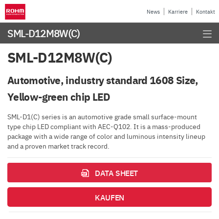
News
Karriere
Kontakt
SML-D12M8W(C)
SML-D12M8W(C)
Automotive, industry standard 1608 Size,
Yellow-green chip LED
SML-D1(C) series is an automotive grade small surface-mount
type chip LED compliant with AEC-Q102. It is a mass-produced
package with a wide range of color and luminous intensity lineup
and a proven market track record.
DATA SHEET
KAUFEN