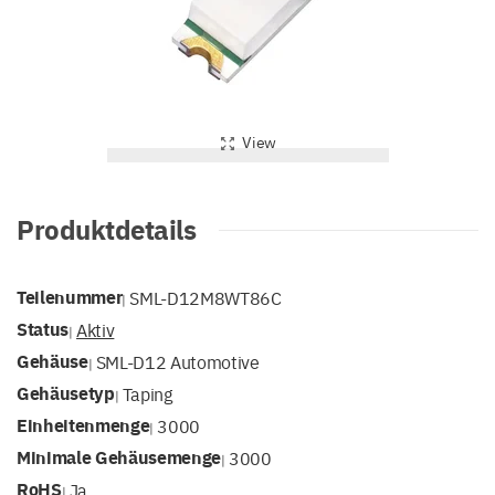
View
Produktdetails
Teilenummer
SML-D12M8WT86C
|
Status
Aktiv
|
Gehäuse
SML-D12 Automotive
|
Gehäusetyp
Taping
|
Einheitenmenge
3000
|
Minimale Gehäusemenge
3000
|
RoHS
Ja
|