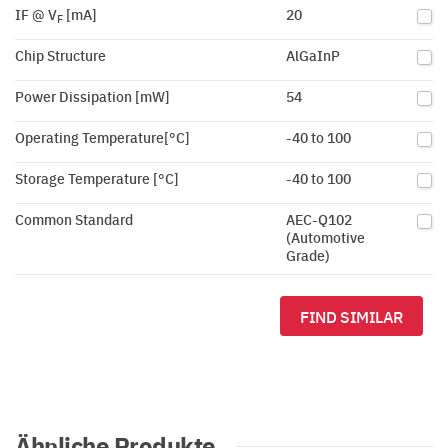
IF @ V
[mA]
20
F
Chip Structure
AlGaInP
Power Dissipation [mW]
54
Operating Temperature[°C]
-40 to 100
Storage Temperature [°C]
-40 to 100
Common Standard
AEC-Q102
(Automotive
Grade)
FIND SIMILAR
Ähnliche Produkte