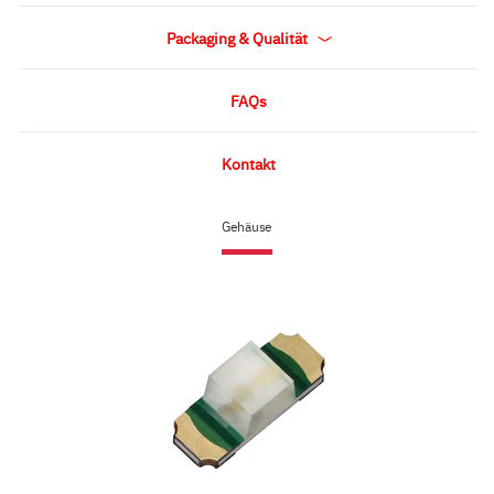
Packaging & Qualität
FAQs
Kontakt
Gehäuse