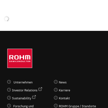
Unternehmen
News
Investor Relations
Karriere
Sustainability
Kontakt
Forschung und
ROHM Gruppe / Standorte