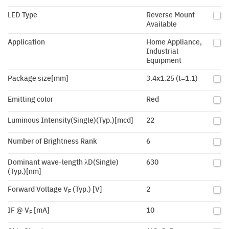
LED Type
Reverse Mount
Available
Application
Home Appliance,
Industrial
Equipment
Package size[mm]
3.4x1.25 (t=1.1)
Emitting color
Red
Luminous Intensity(Single)(Typ.)[mcd]
22
Number of Brightness Rank
6
Dominant wave-length λD(Single)
630
(Typ.)[nm]
Forward Voltage V
(Typ.) [V]
2
F
IF @ V
[mA]
10
F