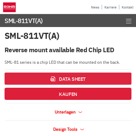
News
Karriere
Kontakt
SML-811VT(A)
SML-811VT(A)
Reverse mount available Red Chip LED
SML-81 series is a chip LED that can be mounted on the back.
DATA SHEET
KAUFEN
Unterlagen
Design Tools