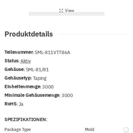
View
Produktdetails
Teilenummer
SML-811VTT86A
|
Status
Aktiv
|
Gehäuse
SML-81/81
|
Gehäusetyp
Taping
|
Einheitenmenge
3000
|
Minimale Gehäusemenge
3000
|
RoHS
Ja
|
SPEZIFIKATIONEN:
Package Type
Mold