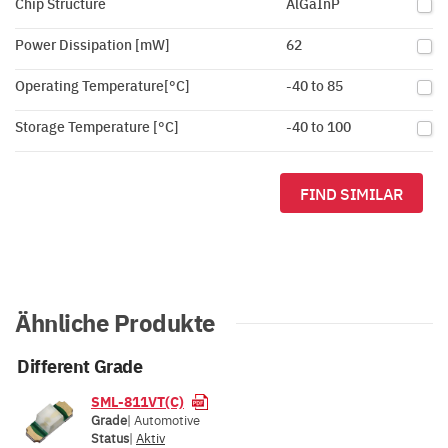
Chip Structure
AlGaInP
Power Dissipation [mW]
62
Operating Temperature[°C]
-40 to 85
Storage Temperature [°C]
-40 to 100
FIND SIMILAR
Ähnliche Produkte
Different Grade
SML-811VT(C)
Grade
| Automotive
Status
|
Aktiv