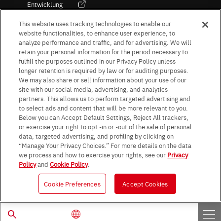
Entwicklung
Kultur / Wirtschaft
This website uses tracking technologies to enable our
website functionalities, to enhance user experience, to
analyze performance and traffic, and for advertising. We will
retain your personal information for the period necessary to
Follow Us
fulfill the purposes outlined in our Privacy Policy unless
longer retention is required by law or for auditing purposes.
We may also share or sell information about your use of our
site with our social media, advertising, and analytics
partners. This allows us to perform targeted advertising and
to select ads and content that will be more relevant to you.
Terms & Conditions
Purpose of use
Privacy Policy
Site Map
Below you can Accept Default Settings, Reject All trackers,
AGB (Deutsche Version)
AGB (Englische Version)
or exercise your right to opt -in or -out of the sale of personal
Impressum
Standard terms and conditions for sales (PDF)
data, targeted advertising, and profiling by clicking on
Statement on UK Modern Slavery Act
ROHM UK Group Tax Strategy
“Manage Your Privacy Choices.” For more details on the data
Data Protection Information for Business Partners (Europe) [English]
we process and how to exercise your rights, see our
Privacy
Policy
and
Cookie Policy
.
Data Protection Information for Business Partners (Europe) [German]
Cookie Preferences
Accept Cookies
© 1997 - 2026 ROHM CO., LTD. ALL RIGHTS RESERVED.