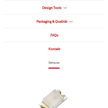
Design Tools
Packaging & Qualität
FAQs
Kontakt
Gehäuse