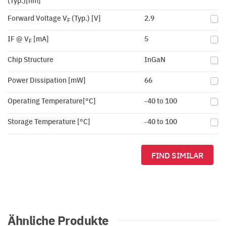
(Typ.)[nm]
Forward Voltage V
(Typ.) [V]
2.9
F
IF @ V
[mA]
5
F
Chip Structure
InGaN
Power Dissipation [mW]
66
Operating Temperature[°C]
-40 to 100
Storage Temperature [°C]
-40 to 100
FIND SIMILAR
Ähnliche Produkte