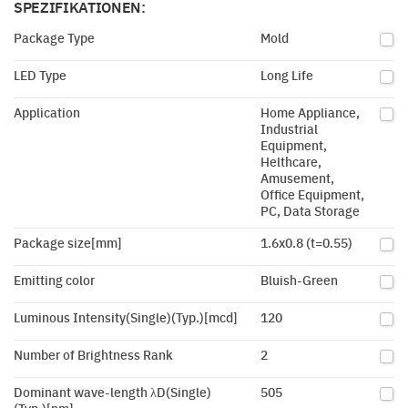
SPEZIFIKATIONEN:
Package Type
Mold
LED Type
Long Life
Application
Home Appliance,
Industrial
Equipment,
Helthcare,
Amusement,
Office Equipment,
PC, Data Storage
Package size[mm]
1.6x0.8 (t=0.55)
Emitting color
Bluish-Green
Luminous Intensity(Single)(Typ.)[mcd]
120
Number of Brightness Rank
2
Dominant wave-length λD(Single)
505