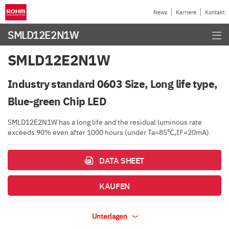
News
Karriere
Kontakt
SMLD12E2N1W
SMLD12E2N1W
Industry standard 0603 Size, Long life type,
Blue-green Chip LED
SMLD12E2N1W has a long life and the residual luminous rate
exceeds 90% even after 1000 hours (under Ta=85℃,IF=20mA).
DATA SHEET
KAUFEN
Unterlagen