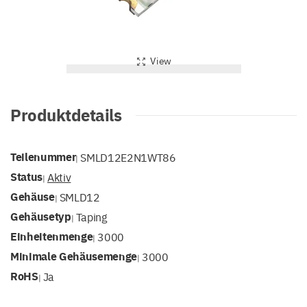
View
Produktdetails
Teilenummer
SMLD12E2N1WT86
|
Status
Aktiv
|
Gehäuse
SMLD12
|
Gehäusetyp
Taping
|
Einheitenmenge
3000
|
Minimale Gehäusemenge
3000
|
RoHS
Ja
|