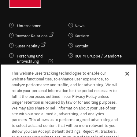
Unternehmen
News
Investor Relations
Karriere
Sustainability
Kontakt
Forschung und
ROHM Gruppe / Standorte
Entwicklung
Kultur / Wirtschaft
This website uses tracking technologies to enable our
website functionalities, to enhance user experience, to
analyze performance and traffic, and for advertising. We will
retain your personal information for the period necessary to
Follow Us
fulfill the purposes outlined in our Privacy Policy unless
longer retention is required by law or for auditing purposes.
We may also share or sell information about your use of our
site with our social media, advertising, and analytics
partners. This allows us to perform targeted advertising and
to select ads and content that will be more relevant to you.
Terms & Conditions
Purpose of use
Privacy Policy
Site Map
Below you can Accept Default Settings, Reject All trackers,
AGB (Deutsche Version)
AGB (Englische Version)
or exercise your right to opt -in or -out of the sale of personal