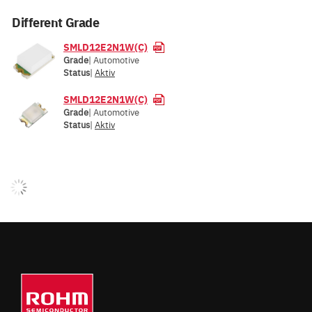
Different Grade
SMLD12E2N1W(C)
Grade
| Automotive
Status
|
Aktiv
SMLD12E2N1W(C)
Grade
| Automotive
Status
|
Aktiv