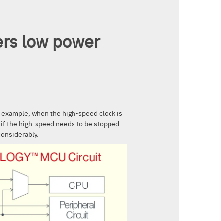
ers low power
r example, when the high-speed clock is
n if the high-speed needs to be stopped.
considerably.