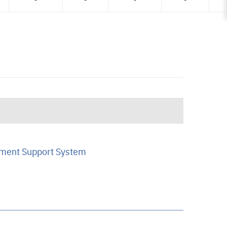
ment Support System