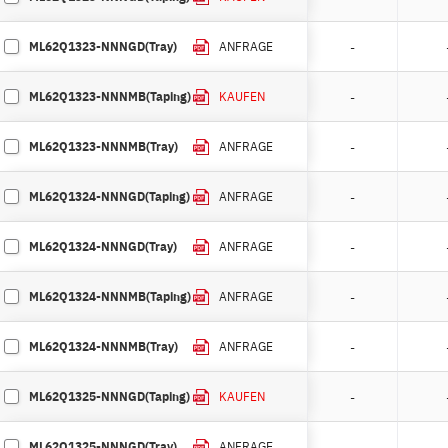
ML62Q1323-NNNGD(Tray)
-
ANFRAGE
ML62Q1323-NNNMB(Taping)
-
KAUFEN
ML62Q1323-NNNMB(Tray)
-
ANFRAGE
ML62Q1324-NNNGD(Taping)
-
ANFRAGE
ML62Q1324-NNNGD(Tray)
-
ANFRAGE
ML62Q1324-NNNMB(Taping)
-
ANFRAGE
ML62Q1324-NNNMB(Tray)
-
ANFRAGE
ML62Q1325-NNNGD(Taping)
-
KAUFEN
ML62Q1325-NNNGD(Tray)
-
ANFRAGE