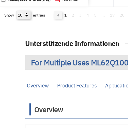
Show
entries
1
2
3
4
5
...
19
20
Unterstützende Informationen
For Multiple Uses ML62Q100
Overview
Product Features
Applicati
Overview