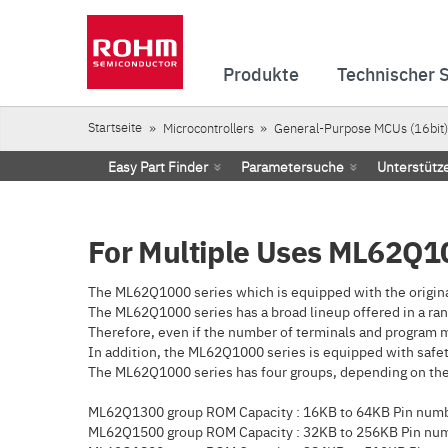
Produkte
Technischer 
Startseite
Microcontrollers
General-Purpose MCUs (16bit)
Easy Part Finder
Parametersuche
Unterstütz
For Multiple Uses ML62Q10
The ML62Q1000 series which is equipped with the origina
The ML62Q1000 series has a broad lineup offered in a ran
Therefore, even if the number of terminals and program m
In addition, the ML62Q1000 series is equipped with safety
The ML62Q1000 series has four groups, depending on the 
ML62Q1300 group ROM Capacity : 16KB to 64KB Pin numbe
ML62Q1500 group ROM Capacity : 32KB to 256KB Pin num