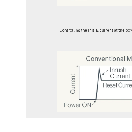
Controlling the initial current at the p