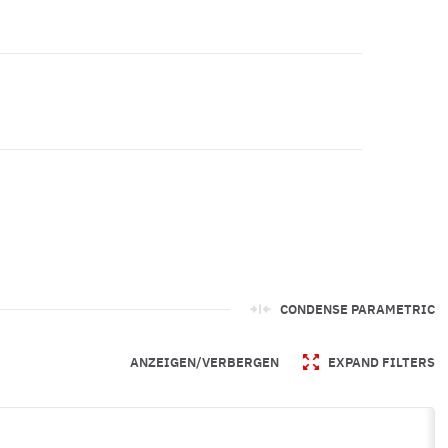
CONDENSE PARAMETRIC
ANZEIGEN/VERBERGEN
EXPAND FILTERS