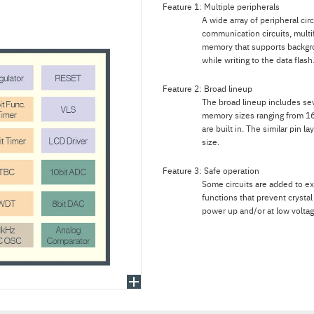
Feature 1: Multiple peripherals
A wide array of peripheral circ
communication circuits, multif
memory that supports backgr
while writing to the data flash
Feature 2: Broad lineup
The broad lineup includes sev
memory sizes ranging from 16
are built in. The similar pin 
size.
Feature 3: Safe operation
Some circuits are added to ex
functions that prevent crystal
power up and/or at low voltag