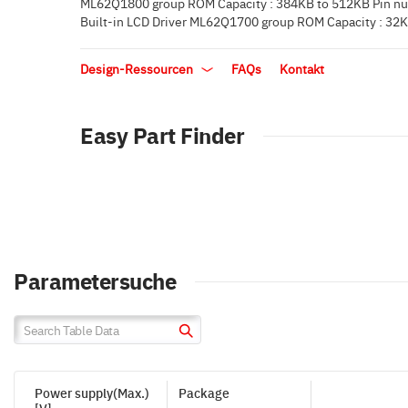
ML62Q1800 group ROM Capacity : 384KB to 512KB Pin nu
Built-in LCD Driver ML62Q1700 group ROM Capacity : 32K
Design-Ressourcen
FAQs
Kontakt
Easy Part Finder
Parametersuche
Power supply(Max.)
Package