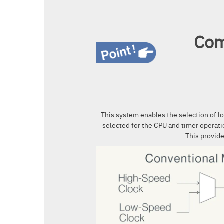
Com
This system enables the selection of l
selected for the CPU and timer operati
This provid