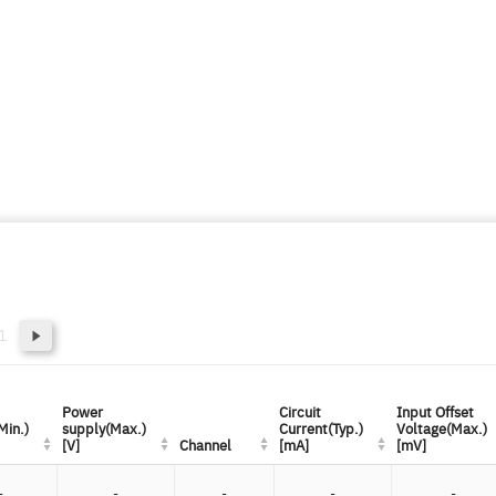
1
Power
Power
Circuit
Circuit
Input Offset
Input Offset
Min.)
Min.)
supply(Max.)
supply(Max.)
Current(Typ.)
Current(Typ.)
Voltage(Max.)
Voltage(Max.)
[V]
[V]
Channel
Channel
[mA]
[mA]
[mV]
[mV]
-
-
-
-
-