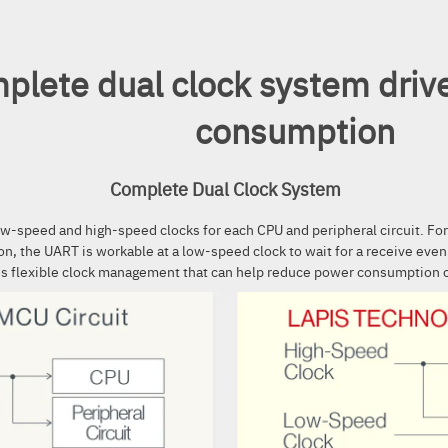
plete dual clock system driv
consumption
Complete Dual Clock System
ow-speed and high-speed clocks for each CPU and peripheral circuit. Fo
on, the UART is workable at a low-speed clock to wait for a receive eve
es flexible clock management that can help reduce power consumption 