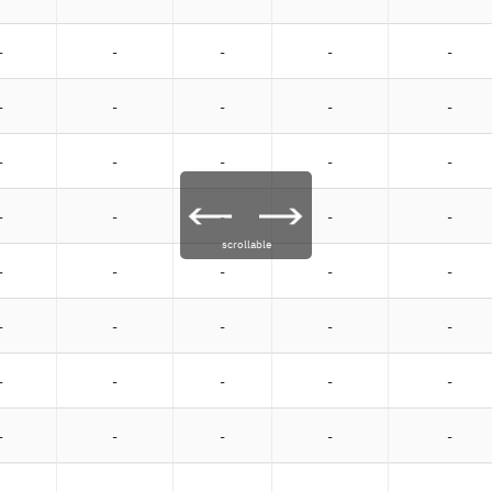
-
-
-
-
-
-
-
-
-
-
-
-
-
-
-
-
-
-
-
-
scrollable
-
-
-
-
-
-
-
-
-
-
-
-
-
-
-
-
-
-
-
-
-
-
-
-
-