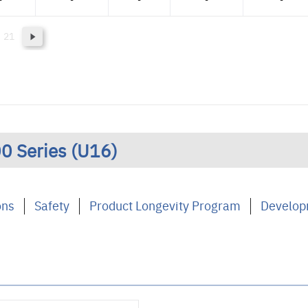
21
0 Series (U16)
ons
Safety
Product Longevity Program
Develop