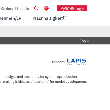
Karriere
Kontakt
MyROHM Login
nehmen/IR
Nachhaltigkeit
Top
t designs and scalability for system optimization.
, making it ideal as a "platform" for model development.