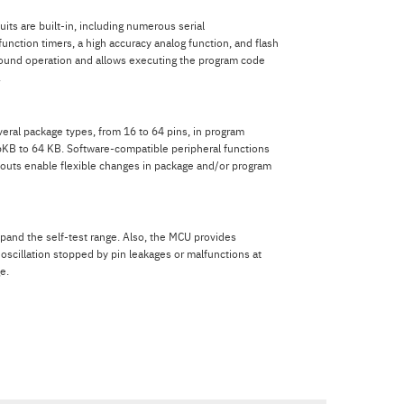
uits are built-in, including numerous serial
unction timers, a high accuracy analog function, and flash
ound operation and allows executing the program code
.
eral package types, from 16 to 64 pins, in program
KB to 64 KB. Software-compatible peripheral functions
layouts enable flexible changes in package and/or program
pand the self-test range. Also, the MCU provides
 oscillation stopped by pin leakages or malfunctions at
e.