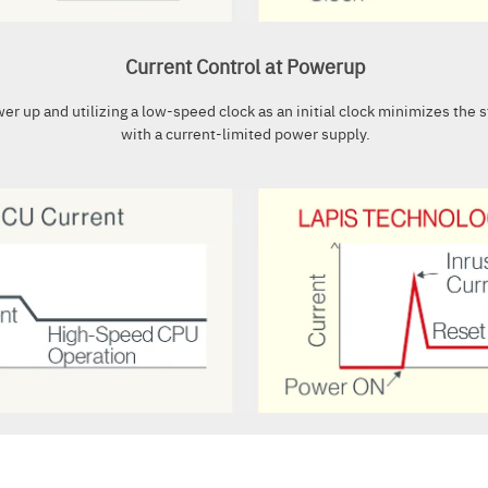
Current Control at Powerup
ower up and utilizing a low-speed clock as an initial clock minimizes the 
with a current-limited power supply.