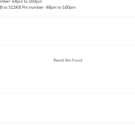
mber: 64pin to 100pin
B to 512KB Pin number: 48pin to 100pin
Result Not Found