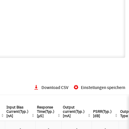
Download CSV
Einstellungen speichern
Input Bias
Input Bias
Response
Response
Output
Output
Current(Typ.)
Current(Typ.)
Time(Typ.)
Time(Typ.)
current(Typ.)
current(Typ.)
PSRR(Typ.)
PSRR(Typ.)
Outp
Outp
[nA]
[nA]
[µS]
[µS]
[mA]
[mA]
[dB]
[dB]
Type
Type
-
-
-
-