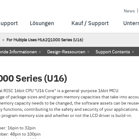
News
Support
Lösungen
Kauf / Support
Unter
For Multiple Uses ML62Q1000 Series (U16)
ende Informationen
Design-Ressourcen
Support Contents
00 Series (U16)
l RISC 16bit CPU "U16 Core" is a general-purpose 16bit MCU.
ge of package sizes and program memory capacities that take into accoun
emory capacity needs to be changed, the software assets can be reused
 functions, contributing to the safety and security of your applications.
program memory size and whether or not the LCD driver is build-in.
r: 16pin to 32pin
ber: 48pin to 100pin