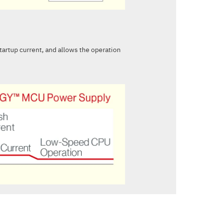
startup current, and allows the operation