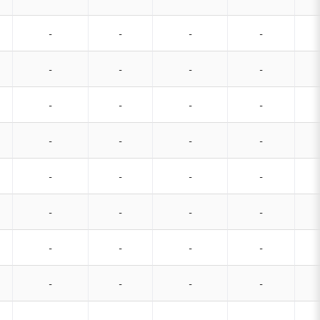
-
-
-
-
-
-
-
-
-
-
-
-
-
-
-
-
-
-
-
-
-
-
-
-
-
-
-
-
-
-
-
-
-
-
-
-