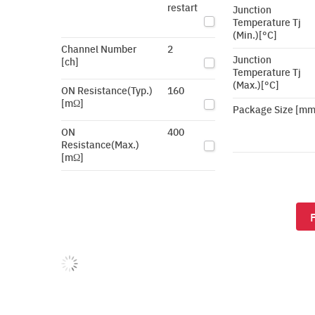
restart
Junction
Temperature Tj
(Min.)[°C]
Channel Number
2
Junction
[ch]
Temperature Tj
(Max.)[°C]
ON Resistance(Typ.)
160
[mΩ]
Package Size [mm
ON
400
Resistance(Max.)
[mΩ]