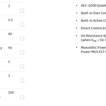
AEC-Q100 Qualif
3
Built-in Over Cu
5.5
Built-in Active 
Direct Control E
40
On Resistance R
(when V
= 5V, 
IN
Monolithic Powe
gy
90
Power MOS FET M
5
3
100
)