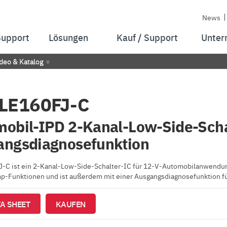
News
Support
Lösungen
Kauf / Support
Unter
deo & Katalog
LE160FJ-C
obil-IPD 2-Kanal-Low-Side-Scha
angsdiagnosefunktion
C ist ein 2-Kanal-Low-Side-Schalter-IC für 12-V-Automobilanwendunge
p-Funktionen und ist außerdem mit einer Ausgangsdiagnosefunktion fü
A SHEET
KAUFEN