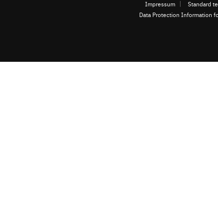
Impressum
Standard te
Data Protection Information f