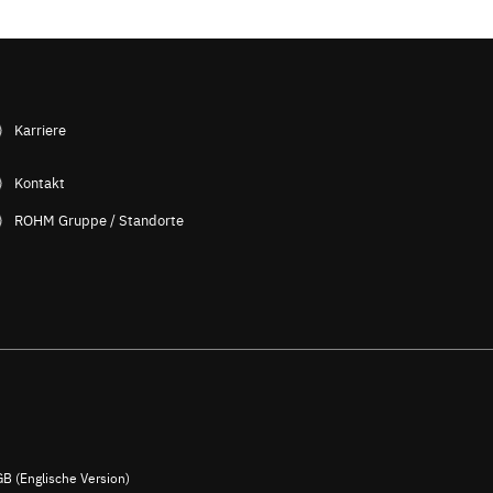
Karriere
Kontakt
ROHM Gruppe / Standorte
B (Englische Version)