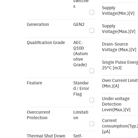
switche
s
Supply
Voltage(Min.)[V]
Generation
GEN2
Supply
Voltage(Max.)[V]
Qualification Grade
AEC-
Drain-Source
Q100
Voltage (Max.)[V]
(Autom
otive
Single Pulse Ener
Grade)
25°C [mJ]
Over Current Limit
Feature
Standar
(Min.)[A]
d / Error
Flag
Under voltage
Detection
Level(Max.)[V]
Overcurrent
Limitati
Protection
on
Current
consumption(Typ.
[µA]
Thermal Shut Down
Self-