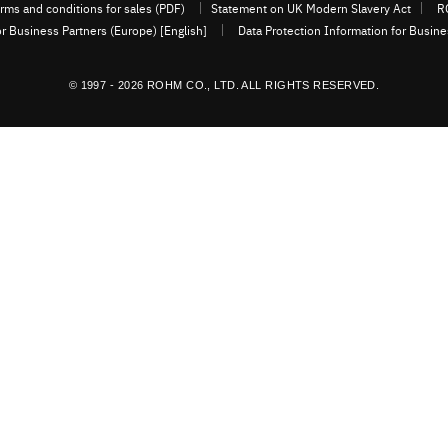
rms and conditions for sales (PDF)
Statement on UK Modern Slavery Act
R
or Business Partners (Europe) [English]
Data Protection Information for Busin
© 1997 - 2026 ROHM CO., LTD. ALL RIGHTS RESERVED.