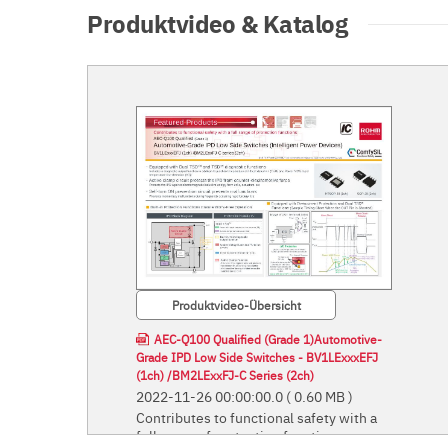
Produktvideo & Katalog
Produktvideo-Übersicht
AEC-Q100 Qualified (Grade 1)Automotive-
Grade IPD Low Side Switches - BV1LExxxEFJ
(1ch) /BM2LExxFJ-C Series (2ch)
2022-11-26 00:00:00.0
( 0.60 MB )
Contributes to functional safety with a
full range of protection functions