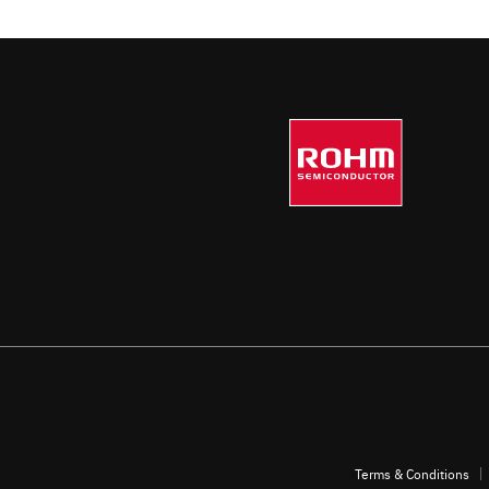
Contributes to functional safety with a full
range of protection functions
Terms & Conditions