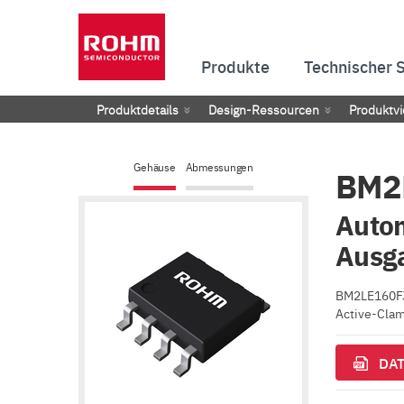
Produkte
Technischer 
Produktdetails
Design-Ressourcen
Produktvi
Gehäuse
Abmessungen
BM2
Autom
Ausg
BM2LE160FJ-
Active-Clam
DAT