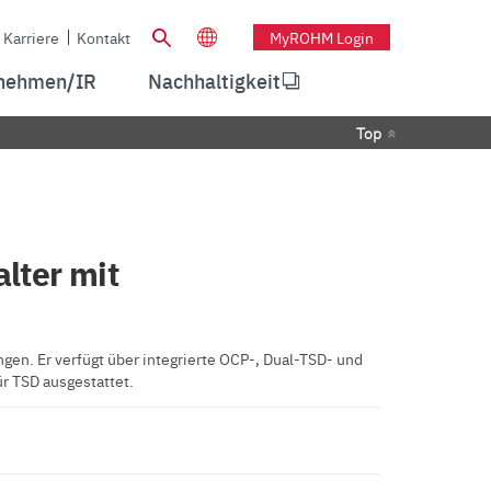
Karriere
Kontakt
MyROHM Login
nehmen/IR
Nachhaltigkeit
Top
lter mit
n. Er verfügt über integrierte OCP-, Dual-TSD- und
r TSD ausgestattet.