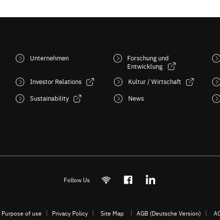
Unternehmen
Forschung und
Entwicklung
Investor Relations
Kultur / Wirtschaft
Sustainability
News
Follow Us
Purpose of use
Privacy Policy
Site Map
AGB (Deutsche Version)
AG