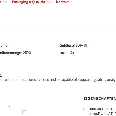
ls
Packaging & Qualität
Kontakt
ohlen
Gehäuse
SOP-J8
|
ehäusemenge
2500
RoHS
Ja
|
|
ve
developed for automotive use and is capable of supporting safety analysi
EIGENSCHAFTEN
1
Built-in Dual T
detect) and ΔTj 