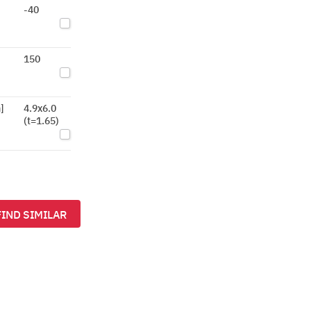
-40
150
]
4.9x6.0
(t=1.65)
FIND SIMILAR