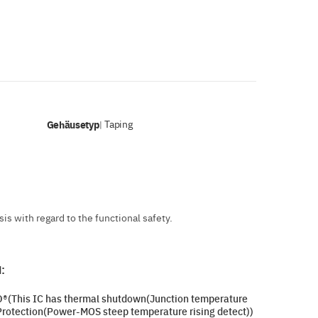
Gehäusetyp
Taping
|
s with regard to the functional safety.
:
SD®(This IC has thermal shutdown(Junction temperature
Protection(Power-MOS steep temperature rising detect))