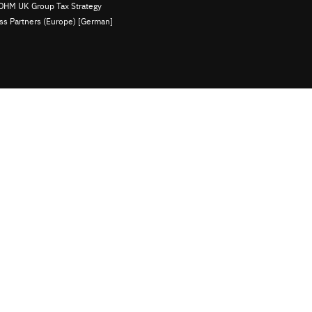
OHM UK Group Tax Strategy
ess Partners (Europe) [German]