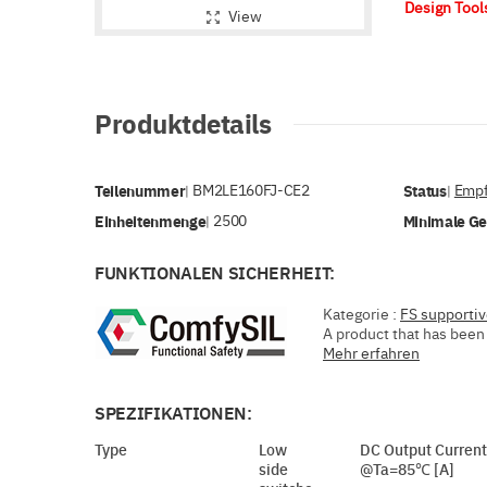
Design Too
View
Produktdetails
Teilenummer
BM2LE160FJ-CE2
Status
Empf
|
|
Einheitenmenge
2500
Minimale G
|
FUNKTIONALEN SICHERHEIT:
Kategorie :
FS supporti
A product that has been 
Mehr erfahren
SPEZIFIKATIONEN:
Type
Low
DC Output Current
side
@Ta=85℃ [A]