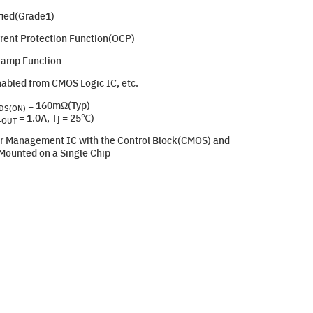
ied(Grade1)
rrent Protection Function(OCP)
Clamp Function
nabled from CMOS Logic IC, etc.
= 160mΩ(Typ)
DS(ON)
I
= 1.0A, Tj = 25℃)
OUT
r Management IC with the Control Block(CMOS) and
ounted on a Single Chip