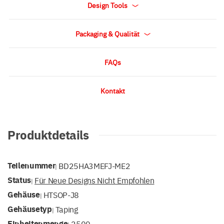
Design Tools
Packaging & Qualität
FAQs
Kontakt
Produktdetails
Teilenummer
BD25HA3MEFJ-ME2
|
Status
Für Neue Designs Nicht Empfohlen
|
Gehäuse
HTSOP-J8
|
Gehäusetyp
Taping
|
Einheitenmenge
2500