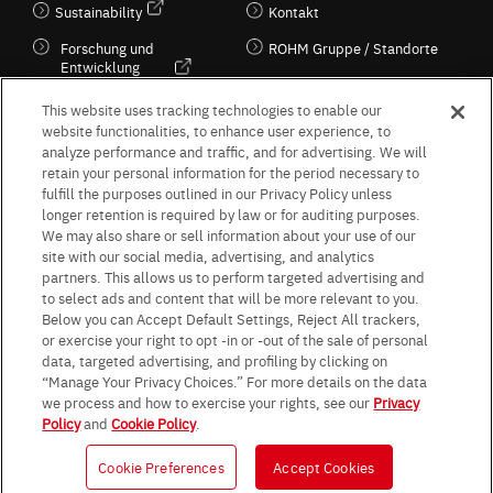
Sustainability
Kontakt
Forschung und
ROHM Gruppe / Standorte
Entwicklung
Kultur / Wirtschaft
This website uses tracking technologies to enable our
website functionalities, to enhance user experience, to
analyze performance and traffic, and for advertising. We will
retain your personal information for the period necessary to
Follow Us
fulfill the purposes outlined in our Privacy Policy unless
longer retention is required by law or for auditing purposes.
We may also share or sell information about your use of our
site with our social media, advertising, and analytics
partners. This allows us to perform targeted advertising and
to select ads and content that will be more relevant to you.
Terms & Conditions
Purpose of use
Privacy Policy
Site Map
Below you can Accept Default Settings, Reject All trackers,
AGB (Deutsche Version)
AGB (Englische Version)
or exercise your right to opt -in or -out of the sale of personal
Impressum
Standard terms and conditions for sales (PDF)
data, targeted advertising, and profiling by clicking on
Statement on UK Modern Slavery Act
ROHM UK Group Tax Strategy
“Manage Your Privacy Choices.” For more details on the data
Data Protection Information for Business Partners (Europe) [English]
we process and how to exercise your rights, see our
Privacy
Policy
and
Cookie Policy
.
Data Protection Information for Business Partners (Europe) [German]
Cookie Preferences
Accept Cookies
© 1997 - 2026 ROHM CO., LTD. ALL RIGHTS RESERVED.