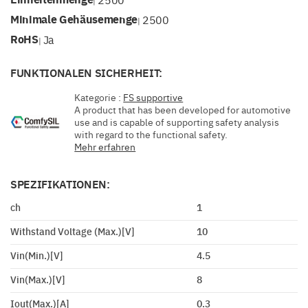
|
Minimale Gehäusemenge
2500
|
RoHS
Ja
|
FUNKTIONALEN SICHERHEIT:
Kategorie :
FS supportive
A product that has been developed for automotive
use and is capable of supporting safety analysis
with regard to the functional safety.
Mehr erfahren
SPEZIFIKATIONEN:
ch
1
Withstand Voltage (Max.)[V]
10
Vin(Min.)[V]
4.5
Vin(Max.)[V]
8
Iout(Max.)[A]
0.3