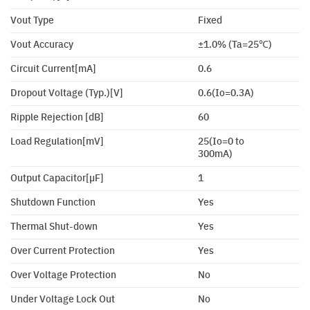
Vout Type
Fixed
Vout Accuracy
±1.0% (Ta=25℃)
Circuit Current[mA]
0.6
Dropout Voltage (Typ.)[V]
0.6(Io=0.3A)
Ripple Rejection [dB]
60
Load Regulation[mV]
25(Io=0 to
300mA)
Output Capacitor[µF]
1
Shutdown Function
Yes
Thermal Shut-down
Yes
Over Current Protection
Yes
Over Voltage Protection
No
Under Voltage Lock Out
No