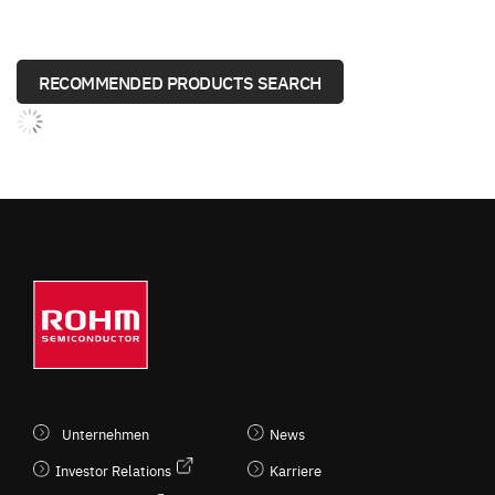
RECOMMENDED PRODUCTS SEARCH
Unternehmen
News
Investor Relations
Karriere