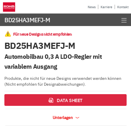
News
Karriere
Kontakt
BD25HA3MEFJ-M
Für neue Designs nicht empfohlen
BD25HA3MEFJ-M
Automobilbau 0,3 A LDO-Regler mit
variablem Ausgang
Produkte, die nicht für neue Designs verwendet werden können
(Nicht empfohlen für Designabweichungen).
DATA SHEET
Unterlagen