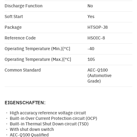
Discharge Function
No
Soft Start
Yes
Package
HTSOP-J8
Reference Code
HSOIC-8
Operating Temperature (Min.)[°C]
-40
Operating Temperature (Max.)[°C]
105
Common Standard
AEC-Q100
(Automotive
Grade)
EIGENSCHAFTEN:
・ High accuracy reference voltage circuit
・ Built-in Over Current Protection circuit (OCP)
・ Built-in Thermal Shut Down circuit (TSD)
・ With shut down switch
・ AEC-Q100 Qualified