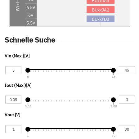
BUxxJA3
6.5V
BUxxJA2
6V
BUxxTD3
5.5V
Schnelle Suche
Vin (Max.)[V]
5
45
Iout (Max.)[A] 
0.05
3.00
Vout [V]
1
30