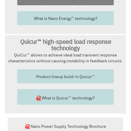
What is Nano Energy™ technology?
Quicur™ high-speed load response
technology
QuiCur™ allows to achieve ideal load transient response
characteristics without causing instability in feedback circuits.
Product lineup build-in Quicur™
What is Quicur™ technology?
Nano Power Supply Technology Brochure