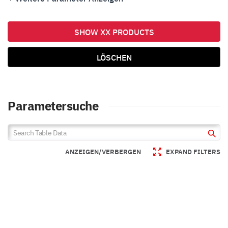
Over Current Protection
Over Voltage Protection
SHOW XX PRODUCTS
Under Voltage Lock Out
Soft Start
LÖSCHEN
Parametersuche
ANZEIGEN/VERBERGEN
EXPAND FILTERS