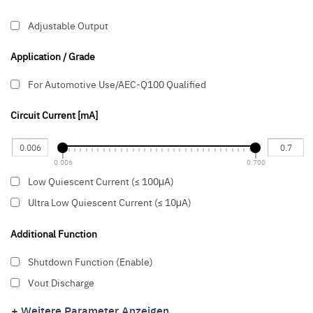
Adjustable Output
Application / Grade
For Automotive Use/AEC-Q100 Qualified
Circuit Current [mA]
0.006
0.700
Low Quiescent Current (≤ 100μA)
Ultra Low Quiescent Current (≤ 10μA)
Additional Function
Shutdown Function (Enable)
Vout Discharge
Thermal Shut-down
+ Weitere Parameter Anzeigen