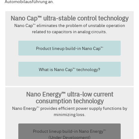
Automobilausführung an.
Nano Cap™ ultra-stable control technology
Nano Cap™ eliminates the problem of unstable operation
related to capacitors in analog circuits.
Product lineup build-in Nano Cap™
What is Nano Cap™ technology?
Nano Energy™ ultra-low current
consumption technology
Nano Energy™ provides efficient power supply functions by
minimizing loss.
Product lineup build-in Nano Energy™
(Under Development)