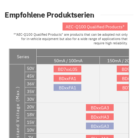
Empfohlene Produktserien
AEC-Q100 Qualified Products*
*"AEC-Q100 Qualified Products" are products that can be adopted not only
for in-vehicle equipment but also for a wide range of applications that
require high reliability.
Series
50mA / 100mA
150mA / 200mA
50V
BD7xxL05
BD9xxN
45V
BDxxFA1
BD4xxS
36V
BDxxFA1
BD7xxL
Withstand Voltage (Max.)
35V
30V
20V
BDxxGA3
18V
BDxxHA3
15V
BDxxGA3
10V
7V