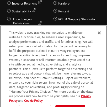
Investor Relations
Karriere
Sustainability
Kontakt
Forschung und
ROHM Gruppe / Standorte
Entwicklung
Kultur / Wirtschaft
This website uses tracking technologies to enable our
website functionalities, to enhance user experience, to
analyze performance and traffic, and for advertising. We will
retain your personal information for the period necessary to
Follow Us
fulfill the purposes outlined in our Privacy Policy unless
longer retention is required by law or for auditing purposes.
We may also share or sell information about your use of our
site with our social media, advertising, and analytics
partners. This allows us to perform targeted advertising and
to select ads and content that will be more relevant to you.
Terms & Conditions
Purpose of use
Privacy Policy
Site Map
Below you can Accept Default Settings, Reject All trackers,
AGB (Deutsche Version)
AGB (Englische Version)
or exercise your right to opt -in or -out of the sale of personal
Impressum
Standard terms and conditions for sales (PDF)
data, targeted advertising, and profiling by clicking on
Statement on UK Modern Slavery Act
ROHM UK Group Tax Strategy
“Manage Your Privacy Choices.” For more details on the data
Data Protection Information for Business Partners (Europe) [English]
we process and how to exercise your rights, see our
Privacy
Policy
and
Cookie Policy
.
Data Protection Information for Business Partners (Europe) [German]