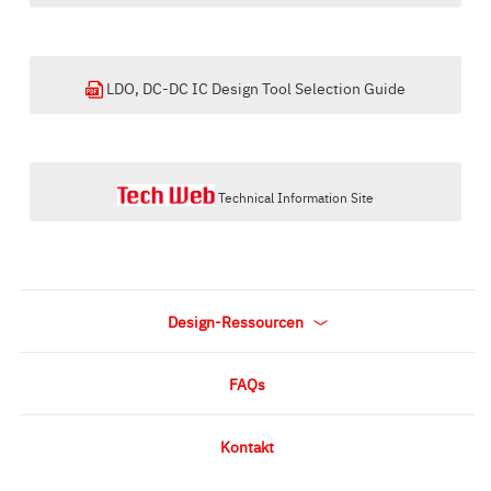
LDO, DC-DC IC Design Tool Selection Guide
Technical Information Site
Design-Ressourcen
FAQs
Kontakt