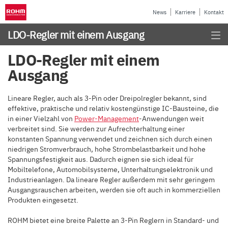
News
Karriere
Kontakt
LDO-Regler mit einem Ausgang
LDO-Regler mit einem
Ausgang
Lineare Regler, auch als 3-Pin oder Dreipolregler bekannt, sind
effektive, praktische und relativ kostengünstige IC-Bausteine, die
in einer Vielzahl von
Power-Management
-Anwendungen weit
verbreitet sind. Sie werden zur Aufrechterhaltung einer
konstanten Spannung verwendet und zeichnen sich durch einen
niedrigen Stromverbrauch, hohe Strombelastbarkeit und hohe
Spannungsfestigkeit aus. Dadurch eignen sie sich ideal für
Mobiltelefone, Automobilsysteme, Unterhaltungselektronik und
Industrieanlagen. Da lineare Regler außerdem mit sehr geringem
Ausgangsrauschen arbeiten, werden sie oft auch in kommerziellen
Produkten eingesetzt.
ROHM bietet eine breite Palette an 3-Pin Reglern in Standard- und