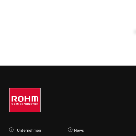
Unternehmen
News