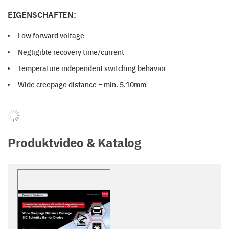
EIGENSCHAFTEN:
Low forward voltage
Negligible recovery time/current
Temperature independent switching behavior
Wide creepage distance = min. 5.10mm
Produktvideo & Katalog