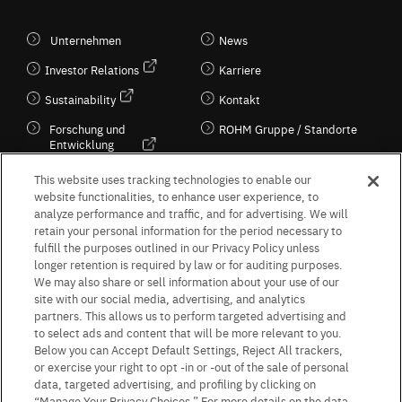
Unternehmen
News
Investor Relations
Karriere
Sustainability
Kontakt
Forschung und
ROHM Gruppe / Standorte
Entwicklung
Kultur / Wirtschaft
This website uses tracking technologies to enable our
website functionalities, to enhance user experience, to
analyze performance and traffic, and for advertising. We will
retain your personal information for the period necessary to
Follow Us
fulfill the purposes outlined in our Privacy Policy unless
longer retention is required by law or for auditing purposes.
We may also share or sell information about your use of our
site with our social media, advertising, and analytics
partners. This allows us to perform targeted advertising and
to select ads and content that will be more relevant to you.
Terms & Conditions
Purpose of use
Privacy Policy
Site Map
Below you can Accept Default Settings, Reject All trackers,
AGB (Deutsche Version)
AGB (Englische Version)
or exercise your right to opt -in or -out of the sale of personal
Impressum
Standard terms and conditions for sales (PDF)
data, targeted advertising, and profiling by clicking on
Statement on UK Modern Slavery Act
ROHM UK Group Tax Strategy
“Manage Your Privacy Choices.” For more details on the data