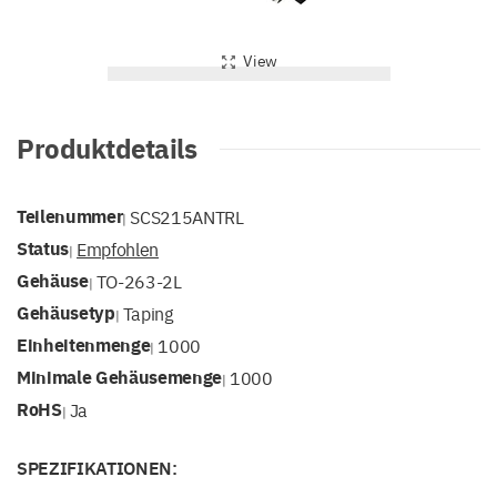
View
Produktdetails
Teilenummer
SCS215ANTRL
|
Status
Empfohlen
|
Gehäuse
TO-263-2L
|
Gehäusetyp
Taping
|
Einheitenmenge
1000
|
Minimale Gehäusemenge
1000
|
RoHS
Ja
|
SPEZIFIKATIONEN: