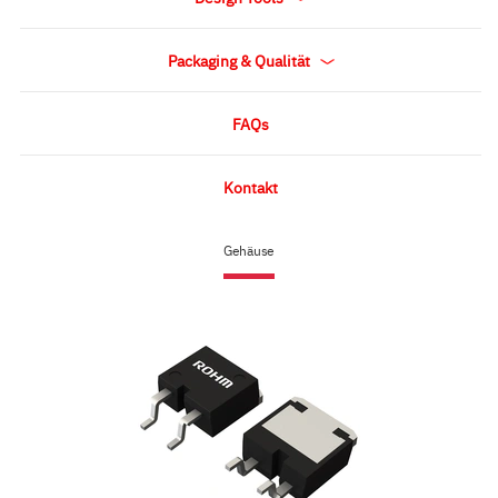
Packaging & Qualität
FAQs
Kontakt
Gehäuse