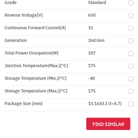
Grade
Standard
Reverse Voltage[V]
650
Continuous Forward Current[A]
15
Generation
2nd Gen
Total Power Dissipation[W]
107
Junction Temperature(Max.)[°C]
175
Storage Temperature (Min.)[°C]
-40
Storage Temperature (Max.)[°C]
175
Package Size [mm]
15.1x10.1 (t=4.7)
FIND SIMILAR