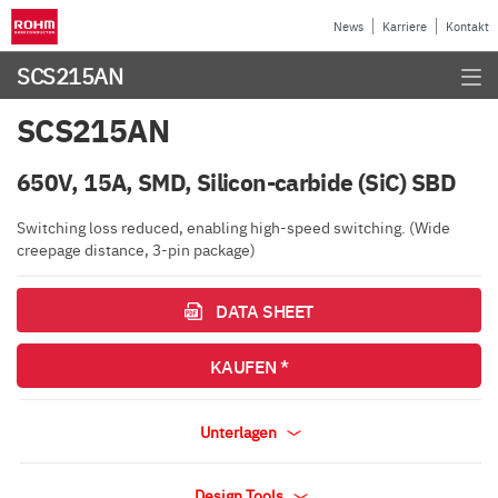
News
Karriere
Kontakt
SCS215AN
SCS215AN
650V, 15A, SMD, Silicon-carbide (SiC) SBD
Switching loss reduced, enabling high-speed switching. (Wide
creepage distance, 3-pin package)
DATA SHEET
KAUFEN *
Unterlagen
Design Tools