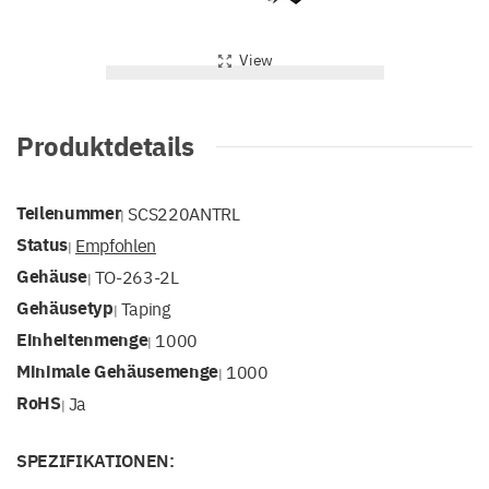
View
Produktdetails
Teilenummer
SCS220ANTRL
|
Status
Empfohlen
|
Gehäuse
TO-263-2L
|
Gehäusetyp
Taping
|
Einheitenmenge
1000
|
Minimale Gehäusemenge
1000
|
RoHS
Ja
|
SPEZIFIKATIONEN: