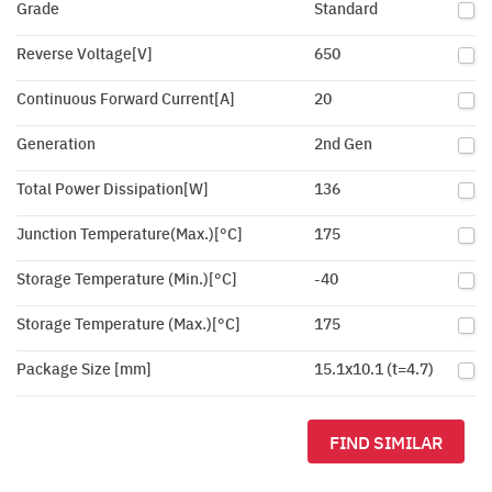
Grade
Standard
Reverse Voltage[V]
650
Continuous Forward Current[A]
20
Generation
2nd Gen
Total Power Dissipation[W]
136
Junction Temperature(Max.)[°C]
175
Storage Temperature (Min.)[°C]
-40
Storage Temperature (Max.)[°C]
175
Package Size [mm]
15.1x10.1 (t=4.7)
FIND SIMILAR