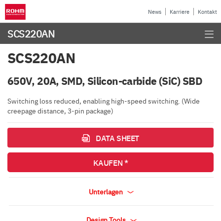
News
Karriere
Kontakt
SCS220AN
SCS220AN
650V, 20A, SMD, Silicon-carbide (SiC) SBD
Switching loss reduced, enabling high-speed switching. (Wide
creepage distance, 3-pin package)
DATA SHEET
KAUFEN *
Unterlagen
Design Tools