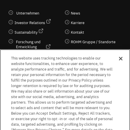
Unternehmen
News
Investor Relations
Karriere
Sustainability
Kontakt
Forschung und
ROHM Gruppe / Standorte
Entwicklung
Kultur / Wirtschaft
This website uses tracking technologies to enable our
website functionalities, to enhance user experience, to
analyze performance and traffic, and for advertising. We will
retain your personal information for the period necessary to
Follow Us
fulfill the purposes outlined in our Privacy Policy unless
longer retention is required by law or for auditing purposes.
We may also share or sell information about your use of our
site with our social media, advertising, and analytics
partners. This allows us to perform targeted advertising and
to select ads and content that will be more relevant to you.
Terms & Conditions
Purpose of use
Privacy Policy
Site Map
Below you can Accept Default Settings, Reject All trackers,
AGB (Deutsche Version)
AGB (Englische Version)
or exercise your right to opt -in or -out of the sale of personal
Impressum
Standard terms and conditions for sales (PDF)
data, targeted advertising, and profiling by clicking on
Statement on UK Modern Slavery Act
ROHM UK Group Tax Strategy
“Manage Your Privacy Choices.” For more details on the data