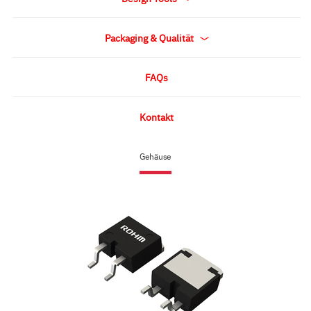
Packaging & Qualität
FAQs
Kontakt
Gehäuse