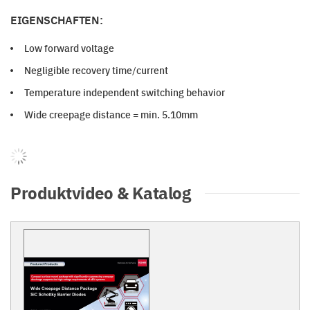
EIGENSCHAFTEN:
Low forward voltage
Negligible recovery time/current
Temperature independent switching behavior
Wide creepage distance = min. 5.10mm
Produktvideo & Katalog