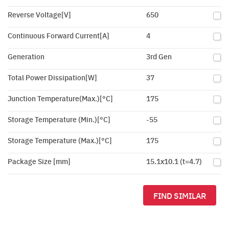
Reverse Voltage[V]
650
Continuous Forward Current[A]
4
Generation
3rd Gen
Total Power Dissipation[W]
37
Junction Temperature(Max.)[°C]
175
Storage Temperature (Min.)[°C]
-55
Storage Temperature (Max.)[°C]
175
Package Size [mm]
15.1x10.1 (t=4.7)
FIND SIMILAR