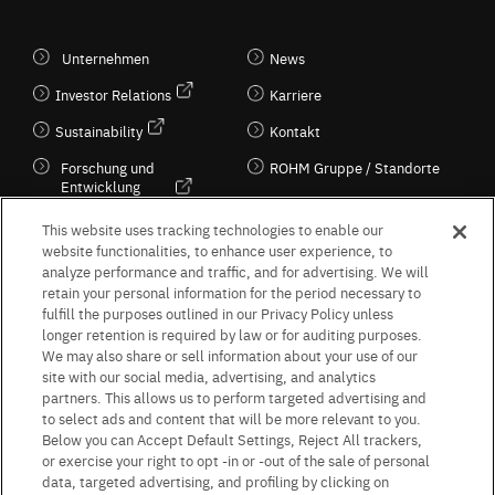
Unternehmen
News
Investor Relations
Karriere
Sustainability
Kontakt
Forschung und
ROHM Gruppe / Standorte
Entwicklung
Kultur / Wirtschaft
This website uses tracking technologies to enable our
website functionalities, to enhance user experience, to
analyze performance and traffic, and for advertising. We will
retain your personal information for the period necessary to
Follow Us
fulfill the purposes outlined in our Privacy Policy unless
longer retention is required by law or for auditing purposes.
We may also share or sell information about your use of our
site with our social media, advertising, and analytics
partners. This allows us to perform targeted advertising and
to select ads and content that will be more relevant to you.
Terms & Conditions
Purpose of use
Privacy Policy
Site Map
Below you can Accept Default Settings, Reject All trackers,
AGB (Deutsche Version)
AGB (Englische Version)
or exercise your right to opt -in or -out of the sale of personal
Impressum
Standard terms and conditions for sales (PDF)
data, targeted advertising, and profiling by clicking on