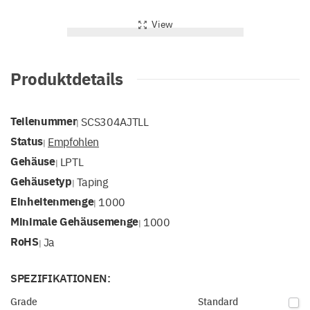
View
Produktdetails
Teilenummer
SCS304AJTLL
|
Status
Empfohlen
|
Gehäuse
LPTL
|
Gehäusetyp
Taping
|
Einheitenmenge
1000
|
Minimale Gehäusemenge
1000
|
RoHS
Ja
|
SPEZIFIKATIONEN:
Grade
Standard