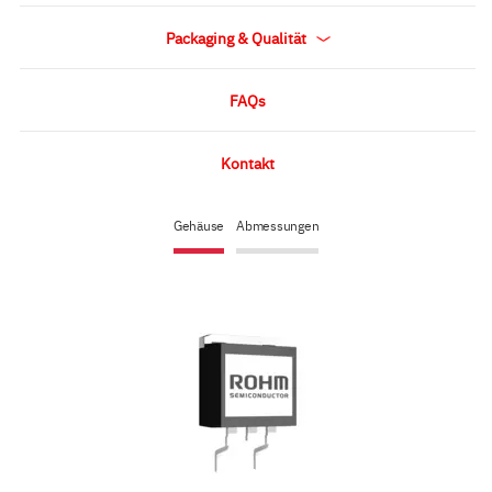
Packaging & Qualität
FAQs
Kontakt
Gehäuse
Abmessungen