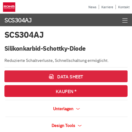
News
Karriere
Kontakt
SCS304AJ
SCS304AJ
Silikonkarbid-Schottky-Diode
Reduzierte Schaltverluste, Schnellschaltung ermöglicht.
DATA SHEET
KAUFEN *
Unterlagen
Design Tools