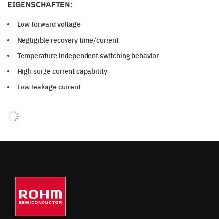
EIGENSCHAFTEN:
Low forward voltage
Negligible recovery time/current
Temperature independent switching behavior
High surge current capability
Low leakage current