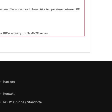
ection IC is shown as follows. At a temperature between 0C
or the BD52xxG-2C/BD53xxG-2C series.
Karriere
Kontakt
ROHM Gruppe / Standorte