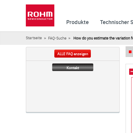
Produkte
Technischer 
Startseite
FAQ-Suche
How do you estimate the variation fo
ALLE FAQ anzeigen
Kontakt