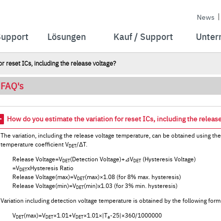
News
Support
Lösungen
Kauf / Support
Unter
r reset ICs, including the release voltage?
FAQ's
How do you estimate the variation for reset ICs, including the releas
The variation, including the release voltage temperature, can be obtained using th
temperature coefficient V
/ΔT.
DET
Release Voltage=V
(Detection Voltage)+⊿V
(Hysteresis Voltage)
DET
DET
=V
xHysteresis Ratio
DET
Release Voltage(max)=V
(max)×1.08 (for 8% max. hysteresis)
DET
Release Voltage(min)=V
(min)x1.03 (for 3% min. hysteresis)
DET
Variation including detection voltage temperature is obtained by the following form
V
(max)=V
×1.01+V
×1.01×|T
-25|×360/1000000
DET
DET
DET
a