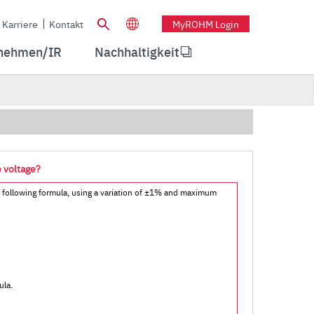
Karriere
Kontakt
MyROHM Login
nehmen/IR
Nachhaltigkeit
e voltage?
e following formula, using a variation of ±1% and maximum
ula.