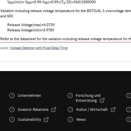
V
(min)= V
×0.99-V
×0.99×|T
-25|×360/1000000
DET
DET
DET
a
Variation including release voltage temperature for the BD71L4L-1 overvoltage det
and 60C
Release Voltage(max)=4.073V
Release Voltage(min)=3.978V
Refer to the datasheet for the variation including release voltage temperature f
odukte:
Voltage Detector with Fixed Delay Time
Unternehmen
Forschung und
Entwicklung
Investor Relations
Kultur / Wirtschaft
Sustainability
News