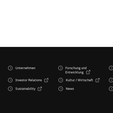
Unternehmen
Forschung und
Entwicklung
Investor Relations
Kultur / Wirtschaft
Sustainability
News