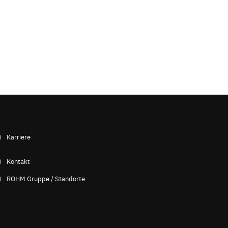
Karriere
Kontakt
ROHM Gruppe / Standorte