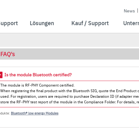
News
Support
Lösungen
Kauf / Support
Unter
FAQ's
Is the module Bluetooth certified?
The module is RF-PHY Component certified.
When registering the final product with the Bluetooth SIG, quote the End Product c
used. For registration, users are required to purchase Declaration ID (if adapter mem
store the RF-PHY test report of the module in the Compliance Folder. For details, re
odukte:
Bluetooth® low energy Modules