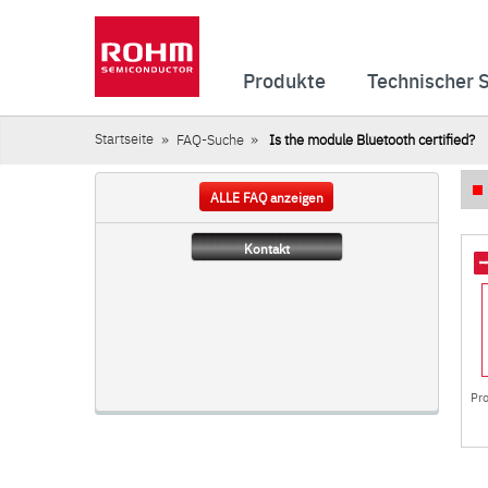
Produkte
Technischer 
Startseite
FAQ-Suche
Is the module Bluetooth certified?
ALLE FAQ anzeigen
Kontakt
Pr