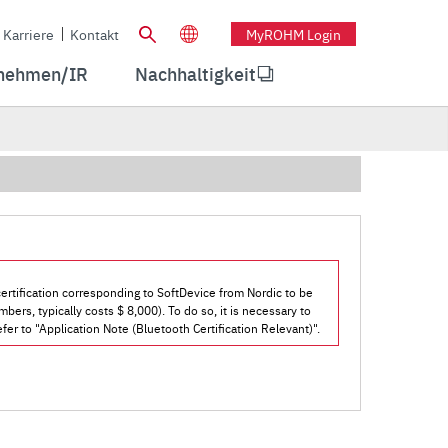
Karriere
Kontakt
MyROHM Login
nehmen/IR
Nachhaltigkeit
ertification corresponding to SoftDevice from Nordic to be
bers, typically costs $ 8,000). To do so, it is necessary to
fer to "Application Note (Bluetooth Certification Relevant)".