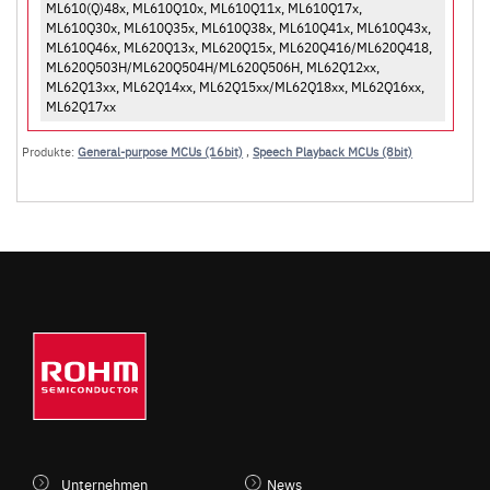
ML610(Q)48x, ML610Q10x, ML610Q11x, ML610Q17x,
ML610Q30x, ML610Q35x, ML610Q38x, ML610Q41x, ML610Q43x,
ML610Q46x, ML620Q13x, ML620Q15x, ML620Q416/ML620Q418,
ML620Q503H/ML620Q504H/ML620Q506H, ML62Q12xx,
ML62Q13xx, ML62Q14xx, ML62Q15xx/ML62Q18xx, ML62Q16xx,
ML62Q17xx
Produkte:
General-purpose MCUs (16bit)
,
Speech Playback MCUs (8bit)
Unternehmen
News