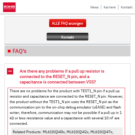
News
Karriere
Kontakt
ALLE FAQ anzeigen
Kontakt
FAQ's
Are there any problems if a pull up resistor is
connected to the RESET_N pin, and a
capacitance is connected between VSS?
There are no problems for the product with TEST1_N pin if a pull up
resistor and capacitance are connected to the RESET_N pin. However,
the product without the TEST1_N pin uses the RESET_N pin as the
communication pin to the on-chip debug emulator (uEASE) and flash
writer; therefore, communication may not be possible if a pull up in 1
kΩ or less resistance value and a capacitance with several 10 nF are
connected.
Related Products: ML610(Q)40x, ML610(Q)42x, ML610(Q)47x,