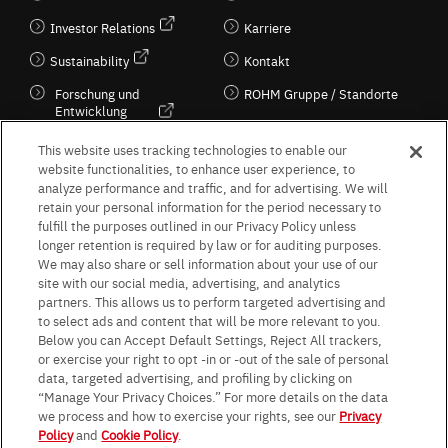
Investor Relations
Karriere
Sustainability
Kontakt
Forschung und
ROHM Gruppe / Standorte
Entwicklung
Kultur / Wirtschaft
This website uses tracking technologies to enable our
website functionalities, to enhance user experience, to
analyze performance and traffic, and for advertising. We will
retain your personal information for the period necessary to
Follow Us
fulfill the purposes outlined in our Privacy Policy unless
longer retention is required by law or for auditing purposes.
We may also share or sell information about your use of our
site with our social media, advertising, and analytics
partners. This allows us to perform targeted advertising and
to select ads and content that will be more relevant to you.
Terms & Conditions
Purpose of use
Privacy Policy
Site Map
Below you can Accept Default Settings, Reject All trackers,
AGB (Deutsche Version)
AGB (Englische Version)
or exercise your right to opt -in or -out of the sale of personal
Impressum
Standard terms and conditions for sales (PDF)
data, targeted advertising, and profiling by clicking on
Statement on UK Modern Slavery Act
ROHM UK Group Tax Strategy
“Manage Your Privacy Choices.” For more details on the data
Data Protection Information for Business Partners (Europe) [English]
we process and how to exercise your rights, see our
Privacy
Policy
and
Cookie Policy
.
Data Protection Information for Business Partners (Europe) [German]