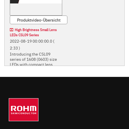
Produktvideo-Übersicht
High Brightness Small Lens
LEDs CSL09 Series
2022-08-19 00:00:00.0
(
2:33 )
Introducing the CSL09
series of 1608 (0603) size
LEDs with compact lens.
Introducing the CSL09 series of
1608 (0603) size LEDs with
compact lens.
STANDARD CHIP LEDS
(MONO-COLOR TYPE)