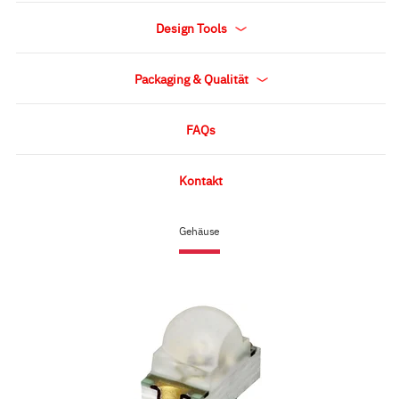
Design Tools
Packaging & Qualität
FAQs
Kontakt
Gehäuse