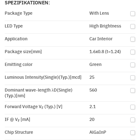
SPEZIFIKATIONEN:
Package Type
With Lens
LED Type
High Brightness
Application
Car Interior
Package size[mm]
1.6x0.8 (t=1.24)
Emitting color
Green
Luminous Intensity(Single)(Typ.)[mcd]
25
Dominant wave-length λD(Single)
560
(Typ.)[nm]
Forward Voltage V
(Typ.) [V]
2.1
F
IF @ V
[mA]
20
F
Chip Structure
AlGaInP