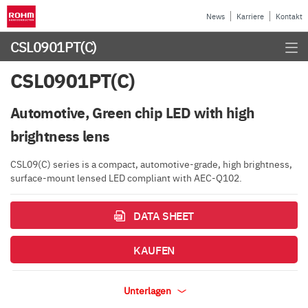
News
Karriere
Kontakt
CSL0901PT(C)
CSL0901PT(C)
Automotive, Green chip LED with high
brightness lens
CSL09(C) series is a compact, automotive-grade, high brightness,
surface-mount lensed LED compliant with AEC-Q102.
DATA SHEET
KAUFEN
Unterlagen