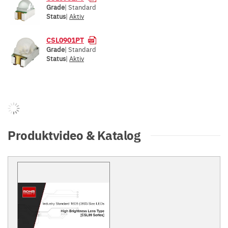
Grade
| Standard
Status
|
Aktiv
CSL0901PT
Grade
| Standard
Status
|
Aktiv
Produktvideo & Katalog