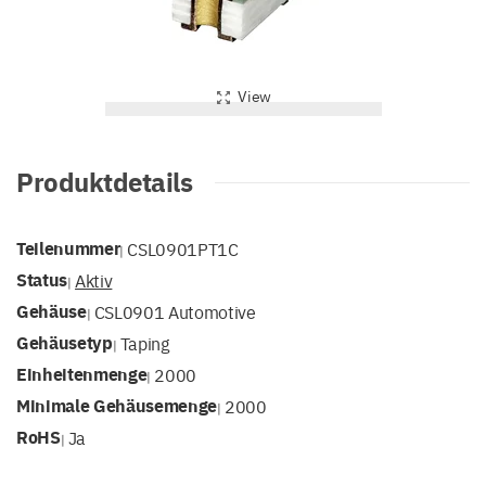
View
Produktdetails
Teilenummer
CSL0901PT1C
|
Status
Aktiv
|
Gehäuse
CSL0901 Automotive
|
Gehäusetyp
Taping
|
Einheitenmenge
2000
|
Minimale Gehäusemenge
2000
|
RoHS
Ja
|