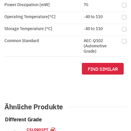
Power Dissipation [mW]
75
Operating Temperature[°C]
-40 to 110
Storage Temperature [°C]
-40 to 110
Common Standard
AEC-Q102
(Automotive
Grade)
FIND SIMILAR
Ähnliche Produkte
Different Grade
CSL0901PT