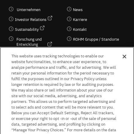
Unternehmen
News
Investor Relations
Karriere
Sustainability
Kontakt
Forschung und
ROHM Gruppe / Standorte
Entwicklung
Kultur / Wirtschaft
This website uses tracking technologies to enable our
website functionalities, to enhance user experience, to
analyze performance and traffic, and for advertising. We will
retain your personal information for the period necessary to
Follow Us
fulfill the purposes outlined in our Privacy Policy unless
longer retention is required by law or for auditing purposes.
We may also share or sell information about your use of our
site with our social media, advertising, and analytics
partners. This allows us to perform targeted advertising and
to select ads and content that will be more relevant to you.
Terms & Conditions
Purpose of use
Privacy Policy
Site Map
Below you can Accept Default Settings, Reject All trackers,
AGB (Deutsche Version)
AGB (Englische Version)
or exercise your right to opt -in or -out of the sale of personal
Impressum
Standard terms and conditions for sales (PDF)
data, targeted advertising, and profiling by clicking on
Statement on UK Modern Slavery Act
ROHM UK Group Tax Strategy
“Manage Your Privacy Choices.” For more details on the data