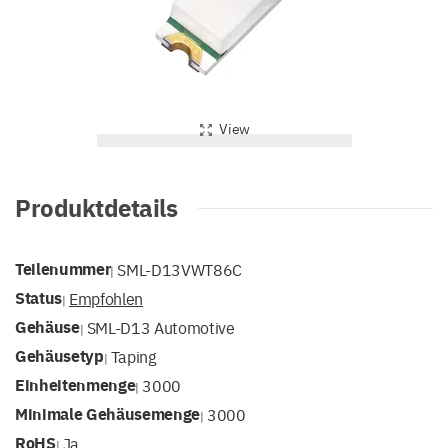
View
Produktdetails
Teilenummer
SML-D13VWT86C
|
Status
Empfohlen
|
Gehäuse
SML-D13 Automotive
|
Gehäusetyp
Taping
|
Einheitenmenge
3000
|
Minimale Gehäusemenge
3000
|
RoHS
Ja
|