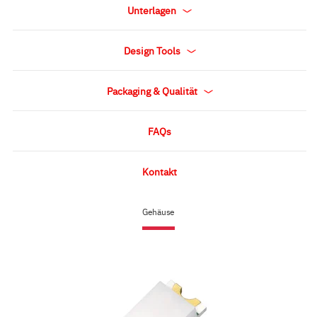
Unterlagen
Design Tools
Packaging & Qualität
FAQs
Kontakt
Gehäuse