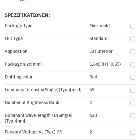
SPEZIFIKATIONEN:
Package Type
Mini-mold
LED Type
Standard
Application
Car Interior
Package size[mm]
1.6x0.8 (t=0.55)
Emitting color
Red
Luminous Intensity(Single)(Typ.)[mcd]
55
Number of Brightness Rank
4
Dominant wave-length λD(Single)
630
(Typ.)[nm]
Forward Voltage V
(Typ.) [V]
2
F