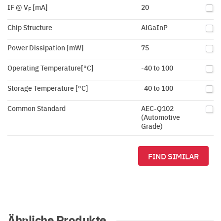
IF @ V
[mA]
20
F
Chip Structure
AlGaInP
Power Dissipation [mW]
75
Operating Temperature[°C]
-40 to 100
Storage Temperature [°C]
-40 to 100
Common Standard
AEC-Q102
(Automotive
Grade)
FIND SIMILAR
Ähnliche Produkte