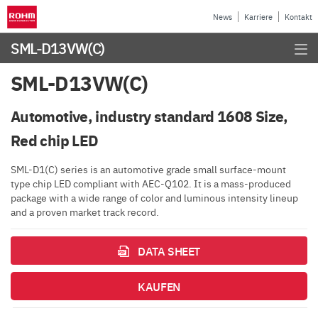
News
Karriere
Kontakt
SML-D13VW(C)
SML-D13VW(C)
Automotive, industry standard 1608 Size,
Red chip LED
SML-D1(C) series is an automotive grade small surface-mount
type chip LED compliant with AEC-Q102. It is a mass-produced
package with a wide range of color and luminous intensity lineup
and a proven market track record.
DATA SHEET
KAUFEN