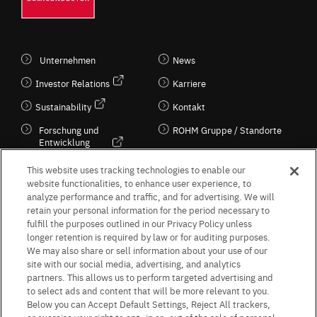
Unternehmen
News
Investor Relations
Karriere
Sustainability
Kontakt
Forschung und
ROHM Gruppe / Standorte
Entwicklung
Kultur / Wirtschaft
This website uses tracking technologies to enable our
website functionalities, to enhance user experience, to
analyze performance and traffic, and for advertising. We will
retain your personal information for the period necessary to
Follow Us
fulfill the purposes outlined in our Privacy Policy unless
longer retention is required by law or for auditing purposes.
We may also share or sell information about your use of our
site with our social media, advertising, and analytics
partners. This allows us to perform targeted advertising and
to select ads and content that will be more relevant to you.
Terms & Conditions
Purpose of use
Privacy Policy
Site Map
Below you can Accept Default Settings, Reject All trackers,
AGB (Deutsche Version)
AGB (Englische Version)