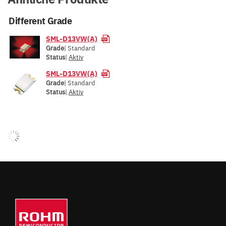
Different Grade
SML-D13VW(A)
Grade
| Standard
Status
|
Aktiv
SML-D13VW(A)
Grade
| Standard
Status
|
Aktiv