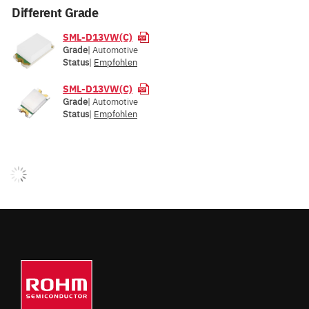
Different Grade
SML-D13VW(C)
Grade
| Automotive
Status
|
Empfohlen
SML-D13VW(C)
Grade
| Automotive
Status
|
Empfohlen