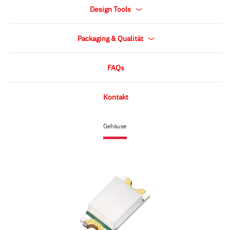
Design Tools
Packaging & Qualität
FAQs
Kontakt
Gehäuse