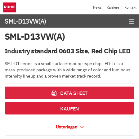
News
Karriere
Kontakt
SML-D13VW(A)
SML-D13VW(A)
Industry standard 0603 Size, Red Chip LED
SML-D1 series is a small surface-mount-type chip LED. It is a
mass-produced package with a wide range of color and luminous
intensity lineup and a proven market track record.
DATA SHEET
KAUFEN
Unterlagen