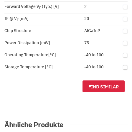
Forward Voltage V
(Typ.) [V]
2
F
IF @ V
[mA]
20
F
Chip Structure
AlGaInP
Power Dissipation [mW]
75
Operating Temperature[°C]
-40 to 100
Storage Temperature [°C]
-40 to 100
FIND SIMILAR
Ähnliche Produkte