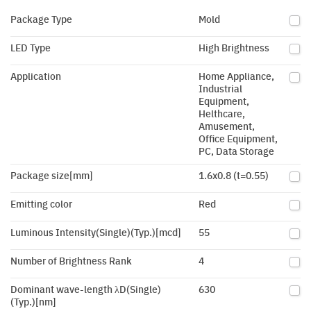
Package Type
Mold
LED Type
High Brightness
Application
Home Appliance,
Industrial
Equipment,
Helthcare,
Amusement,
Office Equipment,
PC, Data Storage
Package size[mm]
1.6x0.8 (t=0.55)
Emitting color
Red
Luminous Intensity(Single)(Typ.)[mcd]
55
Number of Brightness Rank
4
Dominant wave-length λD(Single)
630
(Typ.)[nm]