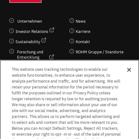
Unternehmen
News
Investor Relations
Karriere
Sustainability
Kontakt
Forschung und
ROHM Gruppe / Standorte
Entwicklung
Kultur / Wirtschaft
This website uses tracking technologies to enable our
website functionalities, to enhance user experience, to
analyze performance and traffic, and for advertising. We will
retain your personal information for the period necessary to
Follow Us
fulfill the purposes outlined in our Privacy Policy unless
longer retention is required by law or for auditing purposes.
We may also share or sell information about your use of our
site with our social media, advertising, and analytics
partners. This allows us to perform targeted advertising and
to select ads and content that will be more relevant to you.
Terms & Conditions
Purpose of use
Privacy Policy
Site Map
Below you can Accept Default Settings, Reject All trackers,
AGB (Deutsche Version)
AGB (Englische Version)
or exercise your right to opt -in or -out of the sale of personal
Impressum
Standard terms and conditions for sales (PDF)