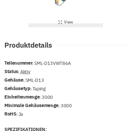
View
Produktdetails
Teilenummer
SML-D13VWT86A
|
Status
Aktiv
|
Gehäuse
SML-D13
|
Gehäusetyp
Taping
|
Einheitenmenge
3000
|
Minimale Gehäusemenge
3000
|
RoHS
Ja
|
SPEZIFIKATIONEN: