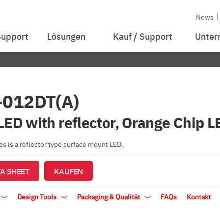
News
Support
Lösungen
Kauf / Support
Unter
-012DT(A)
LED with reflector, Orange Chip L
s is a reflector type surface mount LED.
A SHEET
KAUFEN
Design Tools
Packaging & Qualität
FAQs
Kontakt