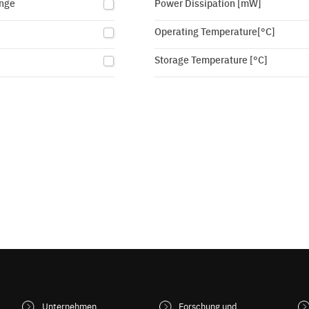
nge
Power Dissipation [mW]
Operating Temperature[°C]
Storage Temperature [°C]
Unternehmen
Forschung und