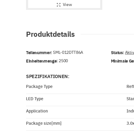
View
Produktdetails
Teilenummer
SML-012DTT86A
Status
Akti
|
|
Einheitenmenge
2500
Minimale G
|
SPEZIFIKATIONEN:
Package Type
Ref
LED Type
Sta
Application
Ind
Package size[mm]
3.0x