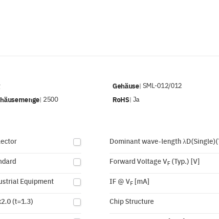
v
Gehäuse
SML-012/012
|
ehäusemenge
2500
RoHS
Ja
|
|
lector
Dominant wave-length λD(Single)(
ndard
Forward Voltage V
(Typ.) [V]
F
ustrial Equipment
IF @ V
[mA]
F
2.0 (t=1.3)
Chip Structure