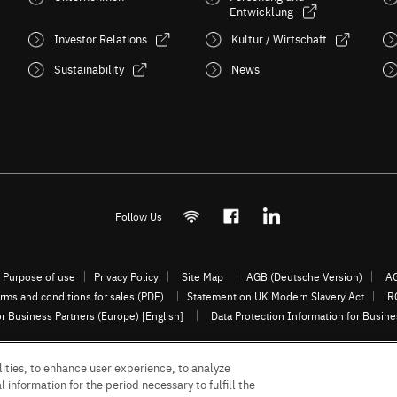
Entwicklung
Investor Relations
Kultur / Wirtschaft
Sustainability
News
Follow Us
Purpose of use
Privacy Policy
Site Map
AGB (Deutsche Version)
AG
rms and conditions for sales (PDF)
Statement on UK Modern Slavery Act
R
or Business Partners (Europe) [English]
Data Protection Information for Busin
ities, to enhance user experience, to analyze
© 1997 - 2026 ROHM CO., LTD. ALL RIGHTS RESERVED.
 information for the period necessary to fulfill the