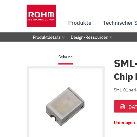
Produkte
Technischer 
Produktdetails
Design-Ressourcen
Gehäuse
SML
Chip 
SML-01 serie
DAT
Unterlagen