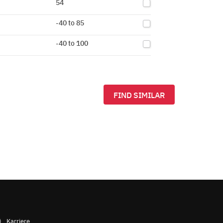
54
-40 to 85
-40 to 100
FIND SIMILAR
Karriere