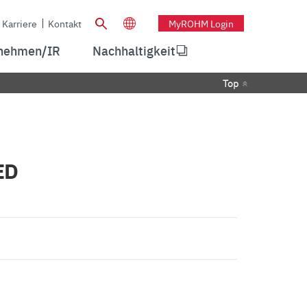
Karriere
Kontakt
MyROHM Login
nehmen/IR
Nachhaltigkeit
Top
ED