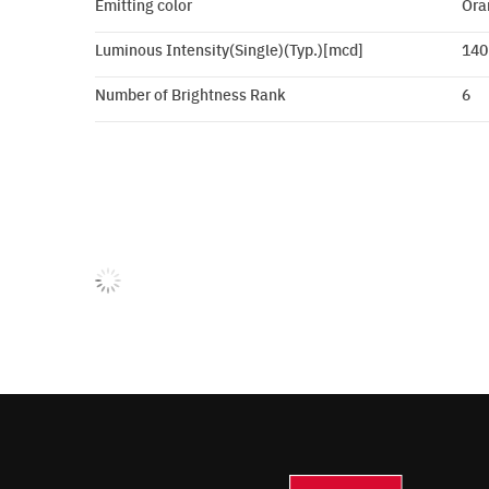
Emitting color
Ora
Luminous Intensity(Single)(Typ.)[mcd]
140
Number of Brightness Rank
6