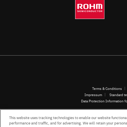
Terms & Conditions
Impressum
Standard te
Data Protection Information f
This website uses tracking technologies to enable our website functional
performance and traffic, and for advertising. We will retain your personal