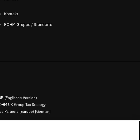
Kontakt
ROHM Gruppe / Standorte
B (Englische Version)
OHM UK Group Tax Strategy
ess Partners (Europe) [German]