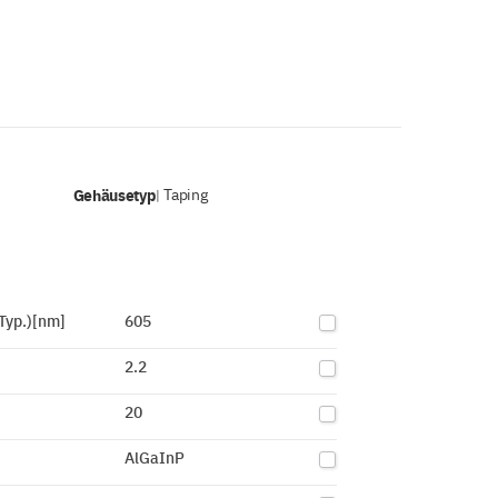
Gehäusetyp
Taping
|
Typ.)[nm]
605
2.2
20
AlGaInP