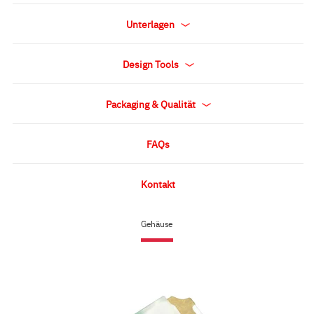
Unterlagen
Design Tools
Packaging & Qualität
FAQs
Kontakt
Gehäuse