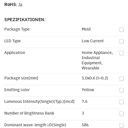
RoHS
Ja
|
SPEZIFIKATIONEN:
Package Type
Mold
LED Type
Low Current
Application
Home Appliance,
Industrial
Equipment,
Wearable
Package size[mm]
1.0x0.6 (t=0.2)
Emitting color
Yellow
Luminous Intensity(Single)(Typ.)[mcd]
7.6
Number of Brightness Rank
3
Dominant wave-length λD(Single)
586