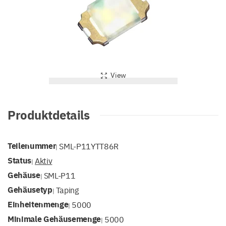
View
Produktdetails
Teilenummer
SML-P11YTT86R
|
Status
Aktiv
|
Gehäuse
SML-P11
|
Gehäusetyp
Taping
|
Einheitenmenge
5000
|
Minimale Gehäusemenge
5000
|