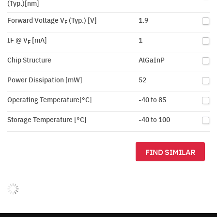
(Typ.)[nm]
Forward Voltage V
(Typ.) [V]
1.9
F
IF @ V
[mA]
1
F
Chip Structure
AlGaInP
Power Dissipation [mW]
52
Operating Temperature[°C]
-40 to 85
Storage Temperature [°C]
-40 to 100
FIND SIMILAR