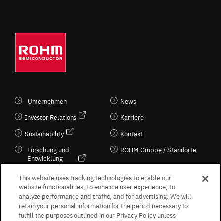
Unternehmen
News
Investor Relations
Karriere
Sustainability
Kontakt
Forschung und
ROHM Gruppe / Standorte
Entwicklung
Kultur / Wirtschaft
This website uses tracking technologies to enable our
website functionalities, to enhance user experience, to
analyze performance and traffic, and for advertising. We will
retain your personal information for the period necessary to
Follow Us
fulfill the purposes outlined in our Privacy Policy unless