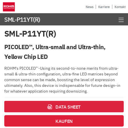
News
Karriere
Kontakt
SML-P11YT(R)
SML-P11YT(R)
PICOLED™, Ultra-small and Ultra-thin,
Yellow Chip LED
ROHM's PICOLED™-Using its second-to-none merits from ultra-
small & ultra-thin configuration, ultra-fine LED matrices beyond
common sense can be made, boosting the level of expression
ultimately. Also, this device is indispensable for future design-in
for whatever application requiring downsizing.
DATA SHEET
KAUFEN