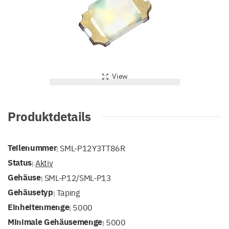
View
Produktdetails
Teilenummer
SML-P12Y3TT86R
|
Status
Aktiv
|
Gehäuse
SML-P12/SML-P13
|
Gehäusetyp
Taping
|
Einheitenmenge
5000
|
Minimale Gehäusemenge
5000
|