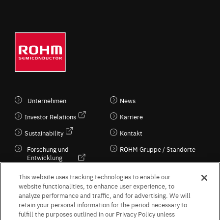
Unternehmen
News
Investor Relations
Karriere
Sustainability
Kontakt
Forschung und
ROHM Gruppe / Standorte
Entwicklung
Kultur / Wirtschaft
This website uses tracking technologies to enable our
website functionalities, to enhance user experience, to
analyze performance and traffic, and for advertising. We will
retain your personal information for the period necessary to
Follow Us
fulfill the purposes outlined in our Privacy Policy unless