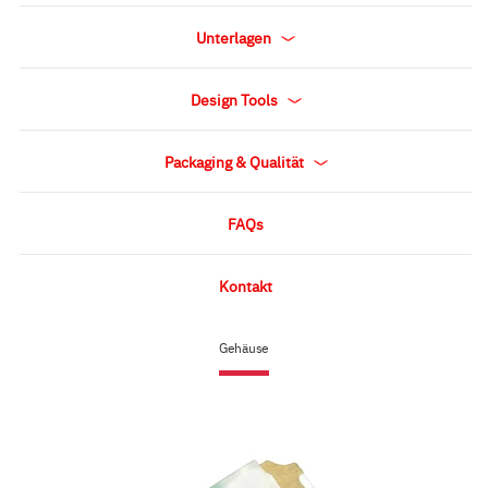
Unterlagen
Design Tools
Packaging & Qualität
FAQs
Kontakt
Gehäuse