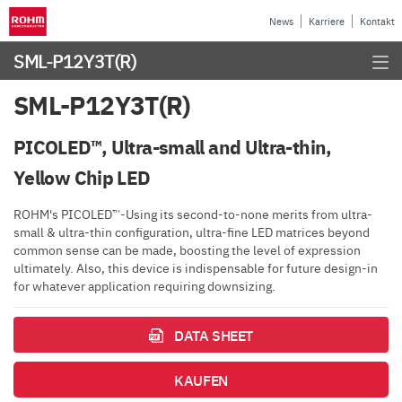
News
Karriere
Kontakt
SML-P12Y3T(R)
SML-P12Y3T(R)
PICOLED™, Ultra-small and Ultra-thin,
Yellow Chip LED
ROHM's PICOLED™-Using its second-to-none merits from ultra-
small & ultra-thin configuration, ultra-fine LED matrices beyond
common sense can be made, boosting the level of expression
ultimately. Also, this device is indispensable for future design-in
for whatever application requiring downsizing.
DATA SHEET
KAUFEN