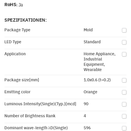
RoHS
Ja
|
SPEZIFIKATIONEN:
Package Type
Mold
LED Type
Standard
Application
Home Appliance,
Industrial
Equipment,
Wearable
Package size[mm]
1.0x0.6 (t=0.2)
Emitting color
Orange
Luminous Intensity(Single)(Typ.)[mcd]
90
Number of Brightness Rank
4
Dominant wave-length λD(Single)
596