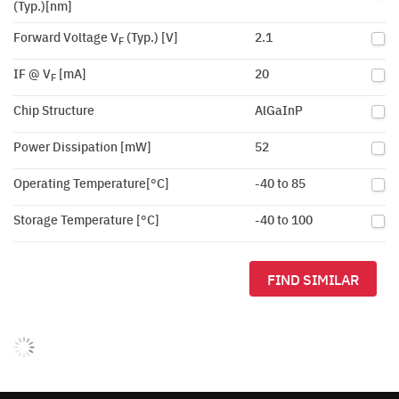
(Typ.)[nm]
Forward Voltage V
(Typ.) [V]
2.1
F
IF @ V
[mA]
20
F
Chip Structure
AlGaInP
Power Dissipation [mW]
52
Operating Temperature[°C]
-40 to 85
Storage Temperature [°C]
-40 to 100
FIND SIMILAR