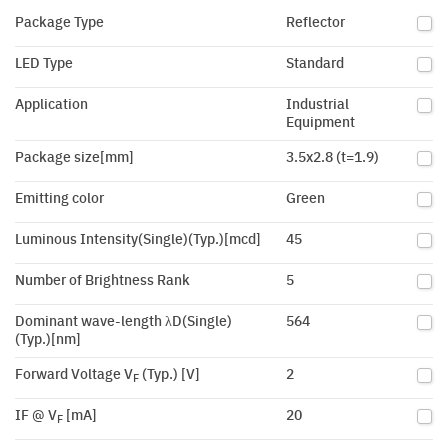
Package Type
Reflector
LED Type
Standard
Application
Industrial
Equipment
Package size[mm]
3.5x2.8 (t=1.9)
Emitting color
Green
Luminous Intensity(Single)(Typ.)[mcd]
45
Number of Brightness Rank
5
Dominant wave-length λD(Single)
564
(Typ.)[nm]
Forward Voltage V
(Typ.) [V]
2
F
IF @ V
[mA]
20
F