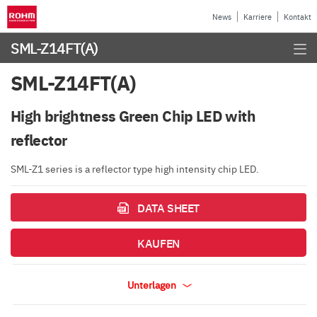
News
Karriere
Kontakt
SML-Z14FT(A)
SML-Z14FT(A)
High brightness Green Chip LED with
reflector
SML-Z1 series is a reflector type high intensity chip LED.
DATA SHEET
KAUFEN
Unterlagen