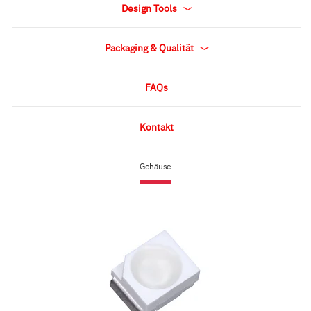
Design Tools
Packaging & Qualität
FAQs
Kontakt
Gehäuse