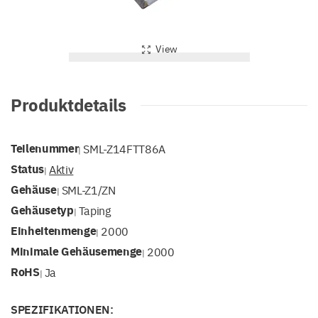
View
Produktdetails
Teilenummer
SML-Z14FTT86A
|
Status
Aktiv
|
Gehäuse
SML-Z1/ZN
|
Gehäusetyp
Taping
|
Einheitenmenge
2000
|
Minimale Gehäusemenge
2000
|
RoHS
Ja
|
SPEZIFIKATIONEN: