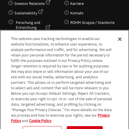
Investor Relations
Karriere
Sustainability
Kontakt
Forschung und
ROHM Gruppe / Standorte
Entwicklung
Kultur / Wirtschaft
This website uses tracking technologies to enable our
website functionalities, to enhance user experience, to
analyze performance and traffic, and for advertising. We will
retain your personal information for the period necessary to
Follow Us
fulfill the purposes outlined in our Privacy Policy unless
longer retention is required by law or for auditing purposes.
We may also share or sell information about your use of our
site with our social media, advertising, and analytics
partners. This allows us to perform targeted advertising and
to select ads and content that will be more relevant to you.
Terms & Conditions
Purpose of use
Privacy Policy
Site Map
Below you can Accept Default Settings, Reject All trackers,
AGB (Deutsche Version)
AGB (Englische Version)
or exercise your right to opt -in or -out of the sale of personal
Impressum
Standard terms and conditions for sales (PDF)
data, targeted advertising, and profiling by clicking on
Statement on UK Modern Slavery Act
ROHM UK Group Tax Strategy
“Manage Your Privacy Choices.” For more details on the data
Data Protection Information for Business Partners (Europe) [English]
we process and how to exercise your rights, see our
Privacy
Policy
and
Cookie Policy
.
Data Protection Information for Business Partners (Europe) [German]