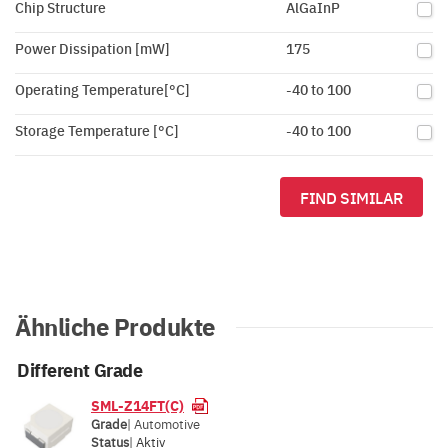
Chip Structure
AlGaInP
Power Dissipation [mW]
175
Operating Temperature[°C]
-40 to 100
Storage Temperature [°C]
-40 to 100
FIND SIMILAR
Ähnliche Produkte
Different Grade
SML-Z14FT(C)
Grade
| Automotive
Status
|
Aktiv