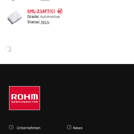
SML-Z14FT(C)
Grade
| Automotive
Status
|
Aktiv
Unternehmen
News