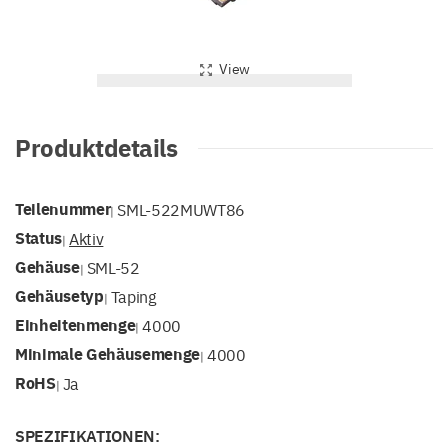
View
Produktdetails
Teilenummer
SML-522MUWT86
|
Status
Aktiv
|
Gehäuse
SML-52
|
Gehäusetyp
Taping
|
Einheitenmenge
4000
|
Minimale Gehäusemenge
4000
|
RoHS
Ja
|
SPEZIFIKATIONEN: