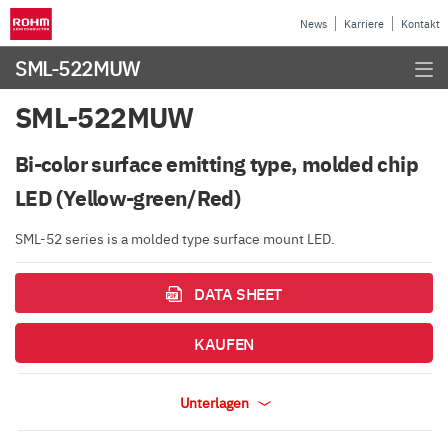
News
Karriere
Kontakt
SML-522MUW
SML-522MUW
Bi-color surface emitting type, molded chip
LED (Yellow-green/Red)
SML-52 series is a molded type surface mount LED.
DATA SHEET
KAUFEN
Unterlagen