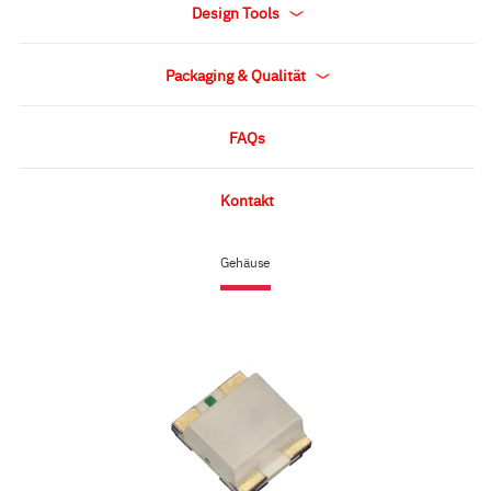
Design Tools
Packaging & Qualität
FAQs
Kontakt
Gehäuse