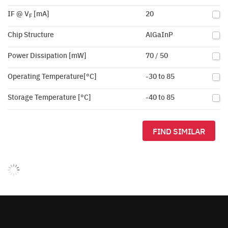
IF @ V
[mA]
20
F
Chip Structure
AlGaInP
Power Dissipation [mW]
70 / 50
Operating Temperature[°C]
-30 to 85
Storage Temperature [°C]
-40 to 85
FIND SIMILAR