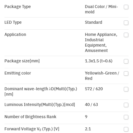
Package Type
Dual Color / Mini-
mold
LED Type
Standard
Application
Home Appliance,
Industrial
Equipment,
Amusement
Package size[mm]
1.3x1.5 (t=0.6)
Emitting color
Yellowish-Green /
Red
Dominant wave-length λD(Multi)(Typ.)
572 / 620
[nm]
Luminous Intensity(Multi)(Typ.)[mcd]
40 / 63
Number of Brightness Rank
9
Forward Voltage V
(Typ.) [V]
2.1
F