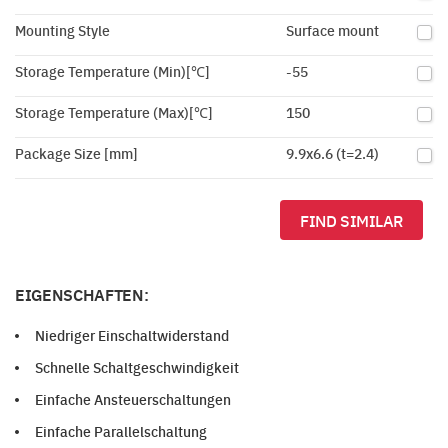
Mounting Style
Surface mount
Storage Temperature (Min)[℃]
-55
Storage Temperature (Max)[℃]
150
Package Size [mm]
9.9x6.6 (t=2.4)
FIND SIMILAR
EIGENSCHAFTEN:
Niedriger Einschaltwiderstand
Schnelle Schaltgeschwindigkeit
Einfache Ansteuerschaltungen
Einfache Parallelschaltung