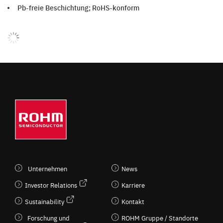
Pb-freie Beschichtung; RoHS-konform
Unternehmen
News
Investor Relations
Karriere
Sustainability
Kontakt
Forschung und
ROHM Gruppe / Standorte