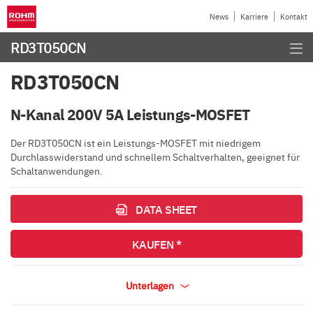
News
Karriere
Kontakt
RD3T050CN
RD3T050CN
N-Kanal 200V 5A Leistungs-MOSFET
Der RD3T050CN ist ein Leistungs-MOSFET mit niedrigem
Durchlasswiderstand und schnellem Schaltverhalten, geeignet für
Schaltanwendungen.
DATA SHEET
KAUFEN *
Unterlagen