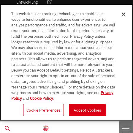
Entwicklung
Kultur / Wirtschaft
This website uses tracking technologies to enable our
website functionalities, to enhance user experience, to
analyze performance and traffic, and for advertising. We will
retain your personal information for the period necessary to
Follow Us
fulfill the purposes outlined in our Privacy Policy unless
longer retention is required by law or for auditing purposes.
We may also share or sell information about your use of our
site with our social media, advertising, and analytics
partners. This allows us to perform targeted advertising and
to select ads and content that will be more relevant to you.
Terms & Conditions
Purpose of use
Privacy Policy
Site Map
Below you can Accept Default Settings, Reject All trackers,
AGB (Deutsche Version)
AGB (Englische Version)
or exercise your right to opt -in or -out of the sale of personal
Impressum
Standard terms and conditions for sales (PDF)
data, targeted advertising, and profiling by clicking on
Statement on UK Modern Slavery Act
ROHM UK Group Tax Strategy
“Manage Your Privacy Choices.” For more details on the data
Data Protection Information for Business Partners (Europe) [English]
we process and how to exercise your rights, see our
Privacy
Policy
and
Cookie Policy
.
Data Protection Information for Business Partners (Europe) [German]
Cookie Preferences
Accept Cookies
© 1997 - 2026 ROHM CO., LTD. ALL RIGHTS RESERVED.