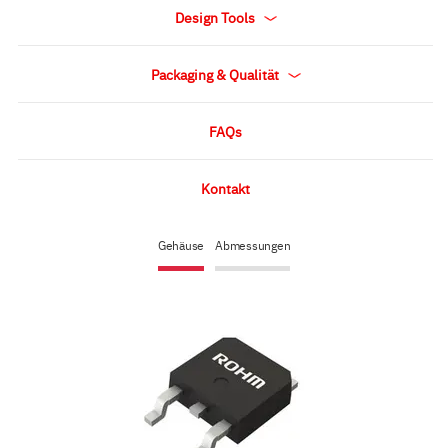
Design Tools
Packaging & Qualität
FAQs
Kontakt
Gehäuse
Abmessungen