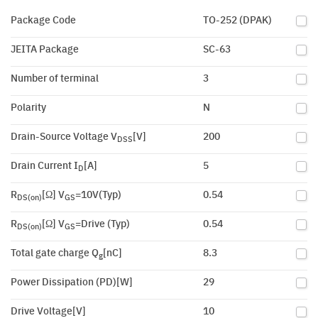
Package Code
TO-252 (DPAK)
JEITA Package
SC-63
Number of terminal
3
Polarity
N
Drain-Source Voltage V
[V]
200
DSS
Drain Current I
[A]
5
D
R
[Ω] V
=10V(Typ)
0.54
DS(on)
GS
R
[Ω] V
=Drive (Typ)
0.54
DS(on)
GS
Total gate charge Q
[nC]
8.3
g
Power Dissipation (PD)[W]
29
Drive Voltage[V]
10