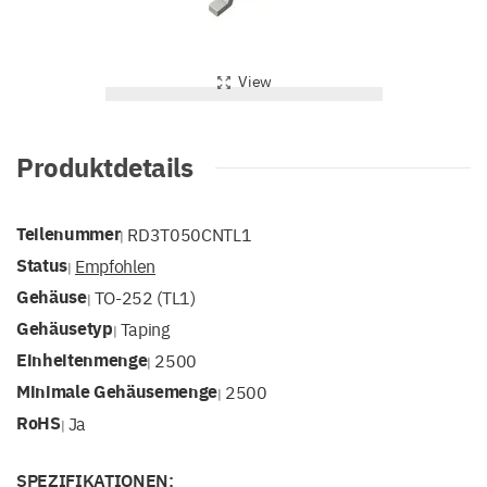
View
Produktdetails
Teilenummer
RD3T050CNTL1
|
Status
Empfohlen
|
Gehäuse
TO-252 (TL1)
|
Gehäusetyp
Taping
|
Einheitenmenge
2500
|
Minimale Gehäusemenge
2500
|
RoHS
Ja
|
SPEZIFIKATIONEN: