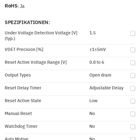
RoHS
Ja
|
SPEZIFIKATIONEN:
Under Voltage Detection Voltage [V]
1.5
(typ.)
VDET Precision [%]
±1±5mV
Reset Active Voltage Range [V]
0.8 to 6
Output Types
Open drain
Reset Delay Timer
Adjustable Delay
Reset Active State
Low
Manual Reset
No
Watchdog Timer
No
Auto Motive
No