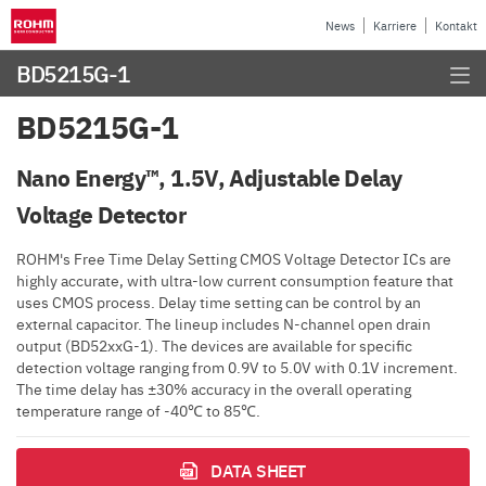
News
Karriere
Kontakt
BD5215G-1
BD5215G-1
Nano Energy™, 1.5V, Adjustable Delay
Voltage Detector
ROHM's Free Time Delay Setting CMOS Voltage Detector ICs are
highly accurate, with ultra-low current consumption feature that
uses CMOS process. Delay time setting can be control by an
external capacitor. The lineup includes N-channel open drain
output (BD52xxG-1). The devices are available for specific
detection voltage ranging from 0.9V to 5.0V with 0.1V increment.
The time delay has ±30% accuracy in the overall operating
temperature range of -40℃ to 85℃.
DATA SHEET