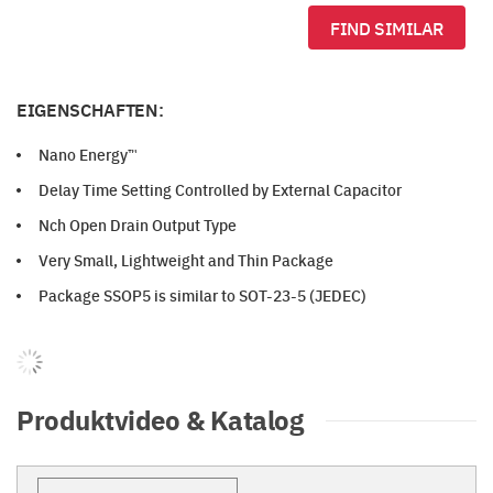
FIND SIMILAR
EIGENSCHAFTEN:
Nano Energy™
Delay Time Setting Controlled by External Capacitor
Nch Open Drain Output Type
Very Small, Lightweight and Thin Package
Package SSOP5 is similar to SOT-23-5 (JEDEC)
Produktvideo & Katalog