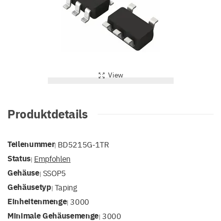
View
Produktdetails
Teilenummer
BD5215G-1TR
|
Status
Empfohlen
|
Gehäuse
SSOP5
|
Gehäusetyp
Taping
|
Einheitenmenge
3000
|
Minimale Gehäusemenge
3000
|