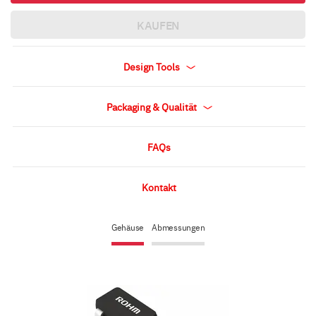
KAUFEN
Design Tools
Packaging & Qualität
FAQs
Kontakt
Gehäuse
Abmessungen