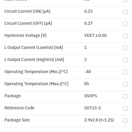
Circuit Current (ON) [µA]
0.23
Circuit Current (OFF) [µA]
0.27
Hysteresis Voltage [V]
VDET x 0.05
L Output Current (LowVol) [mA]
1
L Output Current (HighVol) [mA]
2
Operating Temperature (Min.)[°C]
-40
Operating Temperature (Max.)[°C]
85
Package
SSOP5
Reference Code
SOT23-5
Package Size
2.9x2.8 (t=1.25)