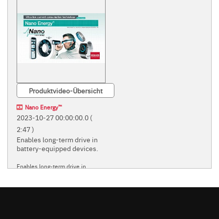
Produktvideo-Übersicht
Nano Energy™
2023-10-27 00:00:00.0
(
2:47 )
Enables long-term drive in
battery-equipped devices.
Enables long-term drive in
battery-equipped devices.
ROHM'S INNOVATIVE
'NANO' POWER SUPPLY
TECHNOLOGIES