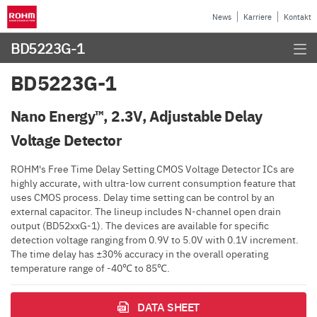
News
Karriere
Kontakt
BD5223G-1
BD5223G-1
Nano Energy™, 2.3V, Adjustable Delay
Voltage Detector
ROHM's Free Time Delay Setting CMOS Voltage Detector ICs are
highly accurate, with ultra-low current consumption feature that
uses CMOS process. Delay time setting can be control by an
external capacitor. The lineup includes N-channel open drain
output (BD52xxG-1). The devices are available for specific
detection voltage ranging from 0.9V to 5.0V with 0.1V increment.
The time delay has ±30% accuracy in the overall operating
temperature range of -40℃ to 85℃.
DATA SHEET