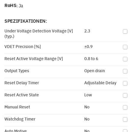
RoHS
Ja
|
SPEZIFIKATIONEN:
Under Voltage Detection Voltage [V]
2.3
(typ.)
VDET Precision [%]
±0.9
Reset Active Voltage Range [V]
0.8 to 6
Output Types
Open drain
Reset Delay Timer
Adjustable Delay
Reset Active State
Low
Manual Reset
No
Watchdog Timer
No
Auto Motive
No