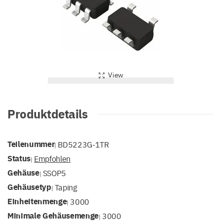
View
Produktdetails
Teilenummer
BD5223G-1TR
|
Status
Empfohlen
|
Gehäuse
SSOP5
|
Gehäusetyp
Taping
|
Einheitenmenge
3000
|
Minimale Gehäusemenge
3000
|