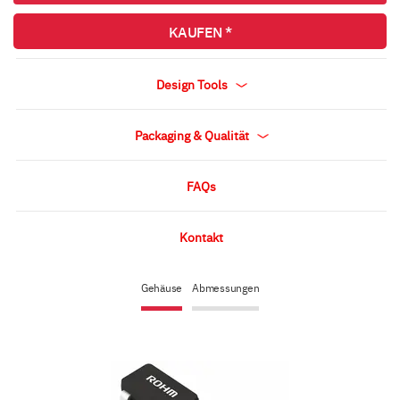
KAUFEN *
Design Tools
Packaging & Qualität
FAQs
Kontakt
Gehäuse
Abmessungen