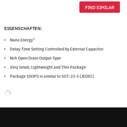
FIND SIMILAR
EIGENSCHAFTEN:
Nano Energy™
Delay Time Setting Controlled by External Capacitor
Nch Open Drain Output Type
Very Small, Lightweight and Thin Package
Package SSOP5 is similar to SOT-23-5 (JEDEC)