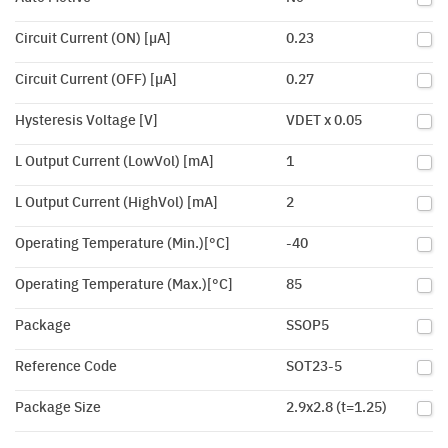
Circuit Current (ON) [µA]
0.23
Circuit Current (OFF) [µA]
0.27
Hysteresis Voltage [V]
VDET x 0.05
L Output Current (LowVol) [mA]
1
L Output Current (HighVol) [mA]
2
Operating Temperature (Min.)[°C]
-40
Operating Temperature (Max.)[°C]
85
Package
SSOP5
Reference Code
SOT23-5
Package Size
2.9x2.8 (t=1.25)