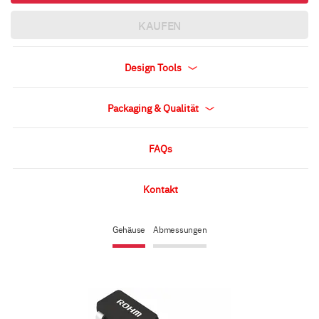
KAUFEN
Design Tools
Packaging & Qualität
FAQs
Kontakt
Gehäuse
Abmessungen