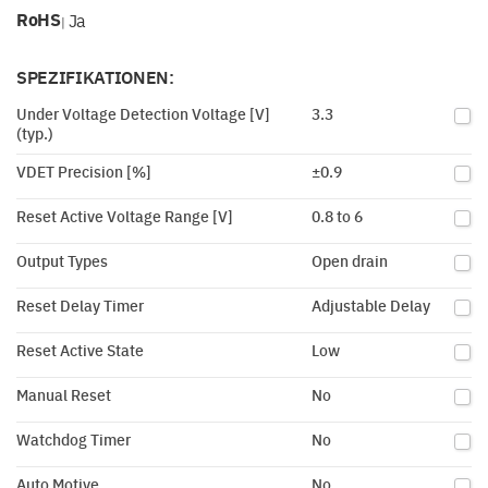
RoHS
Ja
|
SPEZIFIKATIONEN:
Under Voltage Detection Voltage [V]
3.3
(typ.)
VDET Precision [%]
±0.9
Reset Active Voltage Range [V]
0.8 to 6
Output Types
Open drain
Reset Delay Timer
Adjustable Delay
Reset Active State
Low
Manual Reset
No
Watchdog Timer
No
Auto Motive
No