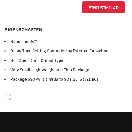
FIND SIMILAR
EIGENSCHAFTEN:
Nano Energy™
Delay Time Setting Controlled by External Capacitor
Nch Open Drain Output Type
Very Small, Lightweight and Thin Package
Package SSOP5 is similar to SOT-23-5 (JEDEC)