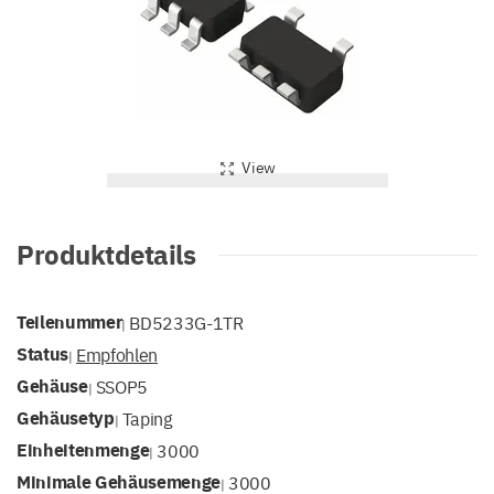
View
Produktdetails
Teilenummer
BD5233G-1TR
|
Status
Empfohlen
|
Gehäuse
SSOP5
|
Gehäusetyp
Taping
|
Einheitenmenge
3000
|
Minimale Gehäusemenge
3000
|