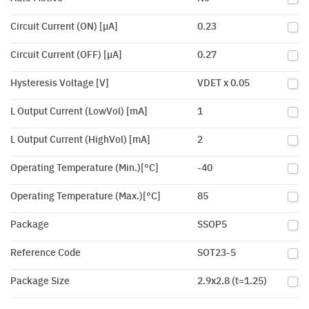
Circuit Current (ON) [µA]
0.23
Circuit Current (OFF) [µA]
0.27
Hysteresis Voltage [V]
VDET x 0.05
L Output Current (LowVol) [mA]
1
L Output Current (HighVol) [mA]
2
Operating Temperature (Min.)[°C]
-40
Operating Temperature (Max.)[°C]
85
Package
SSOP5
Reference Code
SOT23-5
Package Size
2.9x2.8 (t=1.25)