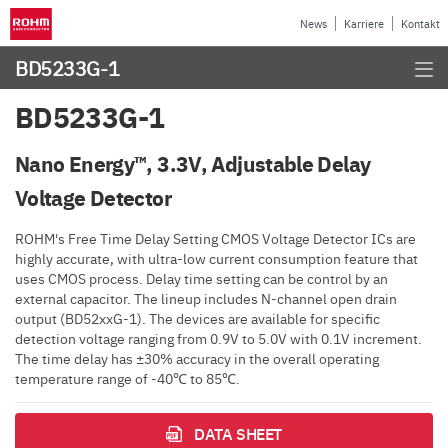
News
Karriere
Kontakt
BD5233G-1
BD5233G-1
Nano Energy™, 3.3V, Adjustable Delay
Voltage Detector
ROHM's Free Time Delay Setting CMOS Voltage Detector ICs are
highly accurate, with ultra-low current consumption feature that
uses CMOS process. Delay time setting can be control by an
external capacitor. The lineup includes N-channel open drain
output (BD52xxG-1). The devices are available for specific
detection voltage ranging from 0.9V to 5.0V with 0.1V increment.
The time delay has ±30% accuracy in the overall operating
temperature range of -40℃ to 85℃.
DATA SHEET