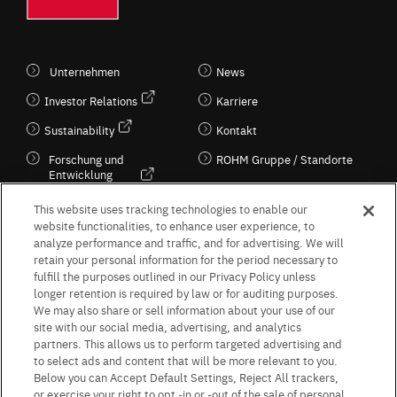
Unternehmen
News
Investor Relations
Karriere
Sustainability
Kontakt
Forschung und
ROHM Gruppe / Standorte
Entwicklung
Kultur / Wirtschaft
This website uses tracking technologies to enable our
website functionalities, to enhance user experience, to
analyze performance and traffic, and for advertising. We will
retain your personal information for the period necessary to
Follow Us
fulfill the purposes outlined in our Privacy Policy unless
longer retention is required by law or for auditing purposes.
We may also share or sell information about your use of our
site with our social media, advertising, and analytics
partners. This allows us to perform targeted advertising and
to select ads and content that will be more relevant to you.
Terms & Conditions
Purpose of use
Privacy Policy
Site Map
Below you can Accept Default Settings, Reject All trackers,
AGB (Deutsche Version)
AGB (Englische Version)
or exercise your right to opt -in or -out of the sale of personal