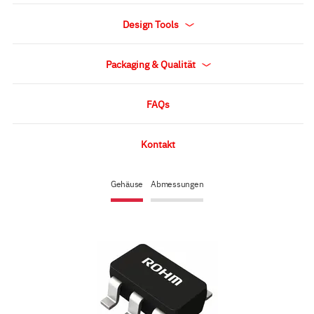
Design Tools
Packaging & Qualität
FAQs
Kontakt
Gehäuse
Abmessungen