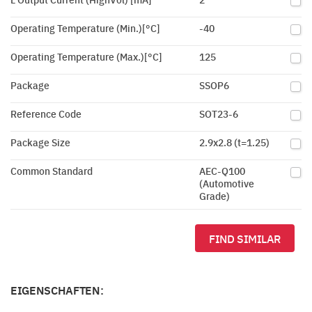
Operating Temperature (Min.)[°C]
-40
Operating Temperature (Max.)[°C]
125
Package
SSOP6
Reference Code
SOT23-6
Package Size
2.9x2.8 (t=1.25)
Common Standard
AEC-Q100
(Automotive
Grade)
FIND SIMILAR
EIGENSCHAFTEN: