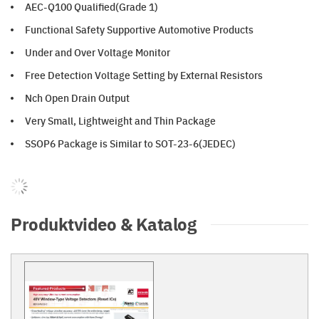
AEC-Q100 Qualified(Grade 1)
Functional Safety Supportive Automotive Products
Under and Over Voltage Monitor
Free Detection Voltage Setting by External Resistors
Nch Open Drain Output
Very Small, Lightweight and Thin Package
SSOP6 Package is Similar to SOT-23-6(JEDEC)
Produktvideo & Katalog