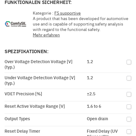
FUNKTIONALEN SICHERHEIT:
Kategorie :
FS supportive
A product that has been developed for automotive
use and is capable of supporting safety analysis
with regard to the functional safety.
Mehr erfahren
SPEZIFIKATIONEN:
Over Voltage Detection Voltage [V]
1.2
(typ.)
Under Voltage Detection Voltage [V]
1.2
(typ.)
VDET Precision [%]
±2.5
Reset Active Voltage Range [V]
1.6 to 6
Output Types
Open drain
Reset Delay Timer
Fixed Delay (UV