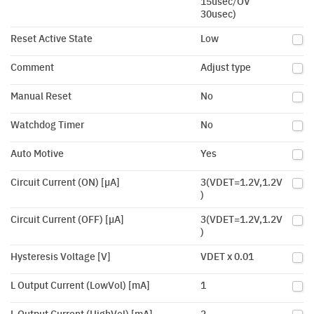
15usec/OV
30usec)
Reset Active State
Low
Comment
Adjust type
Manual Reset
No
Watchdog Timer
No
Auto Motive
Yes
Circuit Current (ON) [µA]
3(VDET=1.2V,1.2V
)
Circuit Current (OFF) [µA]
3(VDET=1.2V,1.2V
)
Hysteresis Voltage [V]
VDET x 0.01
L Output Current (LowVol) [mA]
1
L Output Current (HighVol) [mA]
2