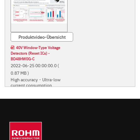
Produktvideo-Übersicht
40V Window-Type Voltage
Detectors (Reset ICs) -
BD48HW0G-C
2022-06-25 00:00:00.0
(
0.87 MB )
High accuracy・Ultra-low
current consumption
High accuracy・Ultra-low current
consumption