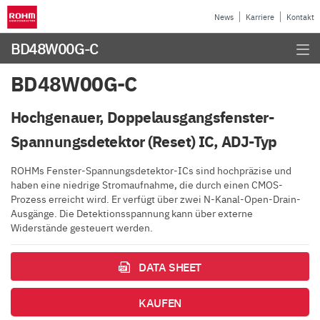
News
Karriere
Kontakt
BD48W00G-C
BD48W00G-C
Hochgenauer, Doppelausgangsfenster-
Spannungsdetektor (Reset) IC, ADJ-Typ
ROHMs Fenster-Spannungsdetektor-ICs sind hochpräzise und
haben eine niedrige Stromaufnahme, die durch einen CMOS-
Prozess erreicht wird. Er verfügt über zwei N-Kanal-Open-Drain-
Ausgänge. Die Detektionsspannung kann über externe
Widerstände gesteuert werden.
DATA SHEET
KAUFEN