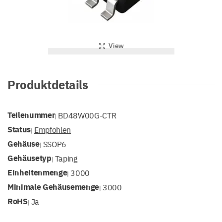
View
Produktdetails
Teilenummer
BD48W00G-CTR
|
Status
Empfohlen
|
Gehäuse
SSOP6
|
Gehäusetyp
Taping
|
Einheitenmenge
3000
|
Minimale Gehäusemenge
3000
|
RoHS
Ja
|