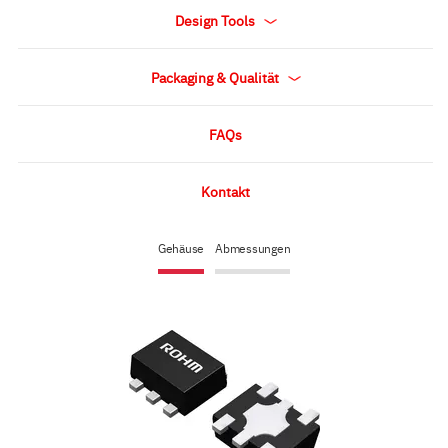
Design Tools
Packaging & Qualität
FAQs
Kontakt
Gehäuse
Abmessungen