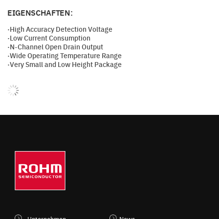
EIGENSCHAFTEN:
·High Accuracy Detection Voltage
·Low Current Consumption
·N-Channel Open Drain Output
·Wide Operating Temperature Range
·Very Small and Low Height Package
Unternehmen
News