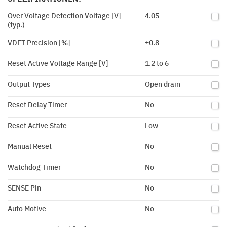
Over Voltage Detection Voltage [V]
4.05
(typ.)
VDET Precision [%]
±0.8
Reset Active Voltage Range [V]
1.2 to 6
Output Types
Open drain
Reset Delay Timer
No
Reset Active State
Low
Manual Reset
No
Watchdog Timer
No
SENSE Pin
No
Auto Motive
No