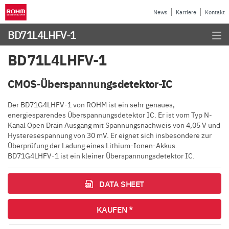
News
Karriere
Kontakt
BD71L4LHFV-1
BD71L4LHFV-1
CMOS-Überspannungsdetektor-IC
Der BD71G4LHFV-1 von ROHM ist ein sehr genaues,
energiesparendes Überspannungsdetektor IC. Er ist vom Typ N-
Kanal Open Drain Ausgang mit Spannungsnachweis von 4,05 V und
Hysteresespannung von 30 mV. Er eignet sich insbesondere zur
Überprüfung der Ladung eines Lithium-Ionen-Akkus.
BD71G4LHFV-1 ist ein kleiner Überspannungsdetektor IC.
DATA SHEET
KAUFEN *