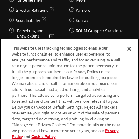
Investor Relations
Karriere
Sustainability
Kontakt
Forschung und
ROHM Gruppe / Standorte
Entwicklung
Kultur / Wirtschaft
This website uses tracking technologies to enable our
website functionalities, to enhance user experience, to
analyze performance and traffic, and for advertising. We will
retain your personal information for the period necessary to
Follow Us
fulfill the purposes outlined in our Privacy Policy unless
longer retention is required by law or for auditing purposes.
We may also share or sell information about your use of our
site with our social media, advertising, and analytics
partners. This allows us to perform targeted advertising and
to select ads and content that will be more relevant to you.
Terms & Conditions
Purpose of use
Privacy Policy
Site Map
Below you can Accept Default Settings, Reject All trackers,
AGB (Deutsche Version)
AGB (Englische Version)
or exercise your right to opt -in or -out of the sale of personal
Impressum
Standard terms and conditions for sales (PDF)
data, targeted advertising, and profiling by clicking on
Statement on UK Modern Slavery Act
ROHM UK Group Tax Strategy
“Manage Your Privacy Choices.” For more details on the data
Data Protection Information for Business Partners (Europe) [English]
we process and how to exercise your rights, see our
Privacy
Policy
and
Cookie Policy
.
Data Protection Information for Business Partners (Europe) [German]