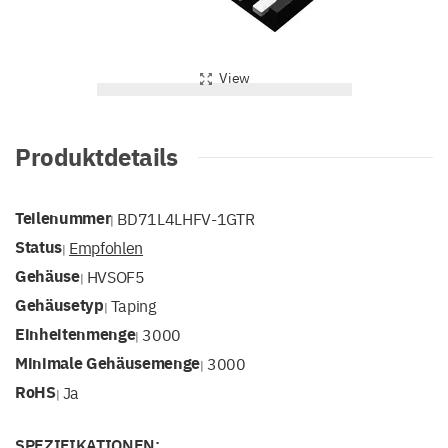
View
Produktdetails
Teilenummer
BD71L4LHFV-1GTR
|
Status
Empfohlen
|
Gehäuse
HVSOF5
|
Gehäusetyp
Taping
|
Einheitenmenge
3000
|
Minimale Gehäusemenge
3000
|
RoHS
Ja
|
SPEZIFIKATIONEN: