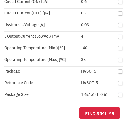
Circuit Current (ON) [µA]
0.6
Circuit Current (OFF) [µA]
0.7
Hysteresis Voltage [V]
0.03
L Output Current (LowVol) [mA]
4
Operating Temperature (Min.)[°C]
-40
Operating Temperature (Max.)[°C]
85
Package
HVSOF5
Reference Code
HVSOF-5
Package Size
1.6x1.6 (t=0.6)
FIND SIMILAR